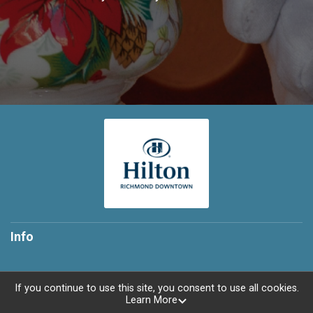
Info
If you continue to use this site, you consent to use all cookies.
Learn More
Powered by TicketSignup, © 2026