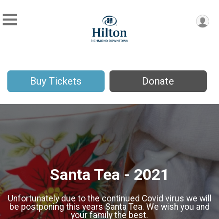
Buy Tickets
Donate
Santa Tea - 2021
Unfortunately due to the continued Covid virus we will
be postponing this years Santa Tea. We wish you and
your family the best.