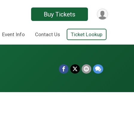
Buy Tickets
Event Info
Contact Us
Ticket Lookup