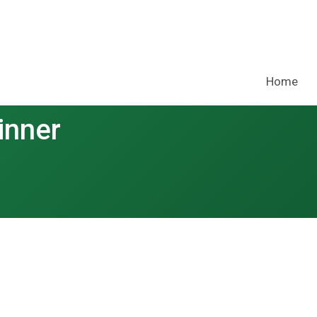
Home
inner