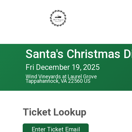
Santa's Christmas D
Fri December 19, 2025
Wind Vineyards at Laurel Grove
Tappahannock, VA 22560 US
Ticket Lookup
Enter Ticket Email