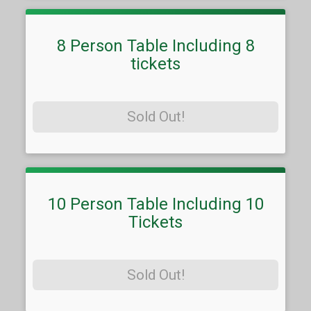
8 Person Table Including 8
tickets
Sold Out!
10 Person Table Including 10
Tickets
Sold Out!