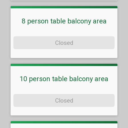
8 person table balcony area
Closed
10 person table balcony area
Closed