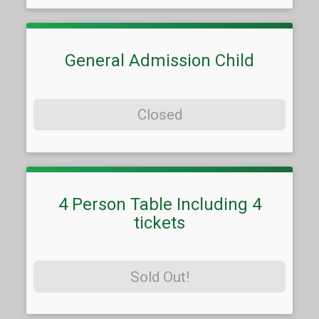
General Admission Child
Closed
4 Person Table Including 4
tickets
Sold Out!