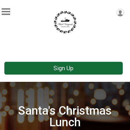
Sign Up
Santa's Christmas
Lunch