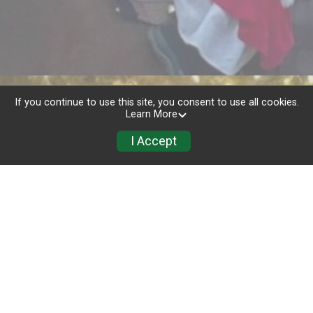
If you continue to use this site, you consent to use all cookies.
Learn More
I Accept