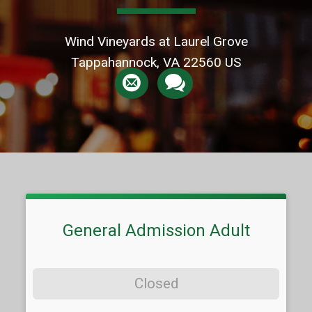
Wind Vineyards at Laurel Grove
Tappahannock, VA 22560 US
General Admission Adult
Closed