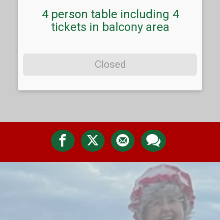
4 person table including 4
tickets in balcony area
Closed