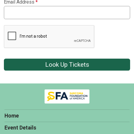
Email Address
*
Look Up Tickets
Home
Event Details