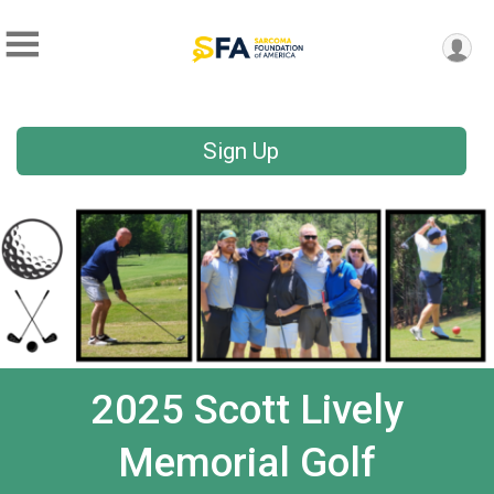
Sign Up
2025 Scott Lively
Memorial Golf