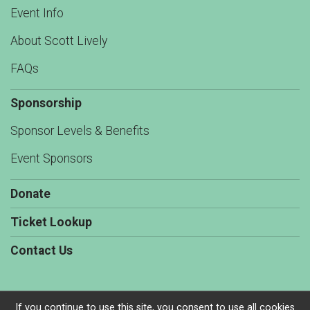
Event Info
About Scott Lively
FAQs
Sponsorship
Sponsor Levels & Benefits
Event Sponsors
Donate
Ticket Lookup
Contact Us
If you continue to use this site, you consent to use all cookies.