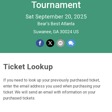
Tournament
Sat September 20, 2025
Bear's Best Atlanta
Suwanee, GA 30024 US
Ticket Lookup
If you need to look up your previously purchased ticket,
enter the email address you used when purchasing your
ticket. We will send an email with information on your
purchased tickets.