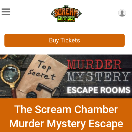
Buy Tickets
The Scream Chamber
Murder Mystery Escape