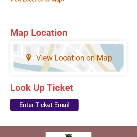
Map Location
View Location on Map
Look Up Ticket
Enter Ticket Email