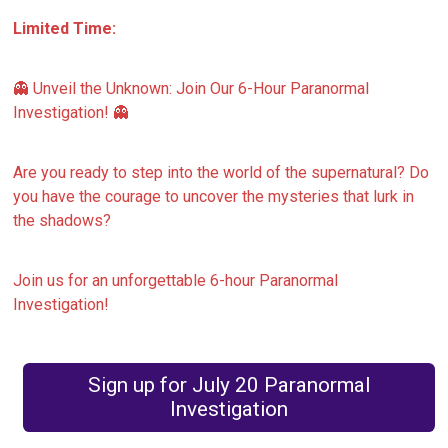
Limited Time:
👻 Unveil the Unknown: Join Our 6-Hour Paranormal
Investigation! 👻
Are you ready to step into the world of the supernatural? Do
you have the courage to uncover the mysteries that lurk in
the shadows?
Join us for an unforgettable 6-hour Paranormal
Investigation!
Sign up for July 20 Paranormal
Investigation