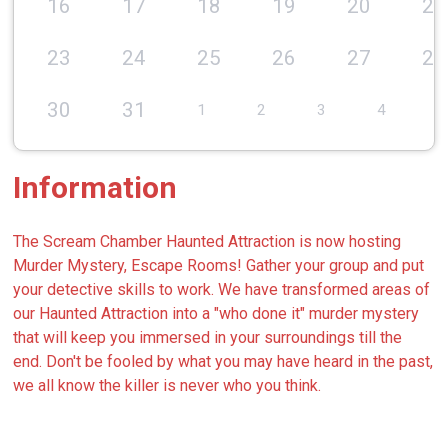
16
17
18
19
20
21
23
24
25
26
27
28
30
31
1
2
3
4
5
Information
The Scream Chamber Haunted Attraction is now hosting
Murder Mystery, Escape Rooms! Gather your group and put
your detective skills to work. We have transformed areas of
our Haunted Attraction into a "who done it" murder mystery
that will keep you immersed in your surroundings till the
end. Don't be fooled by what you may have heard in the past,
we all know the killer is never who you think.