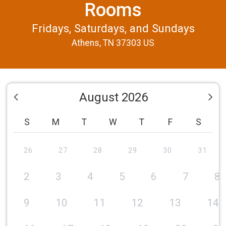
Rooms
Fridays, Saturdays, and Sundays
Athens, TN 37303 US
August 2026
S
M
T
W
T
F
S
26
27
28
29
30
31
2
3
4
5
6
7
8
9
10
11
12
13
14