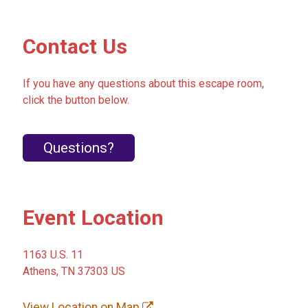
Contact Us
If you have any questions about this escape room,
click the button below.
Questions?
Event Location
1163 U.S. 11
Athens, TN 37303 US
View Location on Map