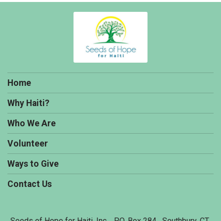
Home
Why Haiti?
Who We Are
Volunteer
Ways to Give
Contact Us
Seeds of Hope for Haiti, Inc. P.O. Box 284 Southbury, CT