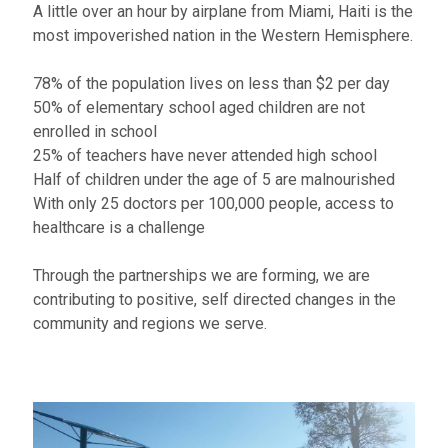
A little over an hour by airplane from Miami, Haiti is the
most impoverished nation in the Western Hemisphere.
78% of the population lives on less than $2 per day​
50% of elementary school aged children are not
enrolled in school
25% of teachers have never attended high school
Half of children under the age of 5 are malnourished
With only 25 doctors per 100,000 people, access to
healthcare is a challenge
Through the partnerships we are forming, we are
contributing to positive, self directed changes in the
community and regions we serve.