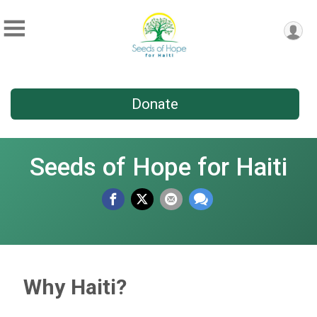
Donate
Seeds of Hope for Haiti
Why Haiti?