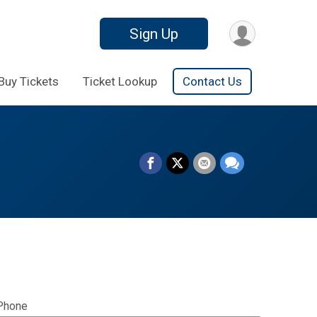
Sign Up
Buy Tickets
Ticket Lookup
Contact Us
Phone