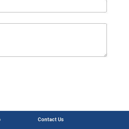
p
Contact Us