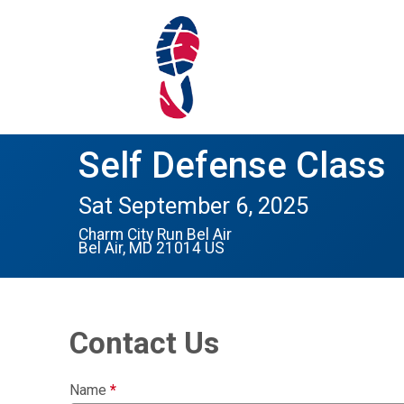
Self Defense Class
Sat September 6, 2025
Charm City Run Bel Air
Bel Air, MD 21014 US
Contact Us
Name
*