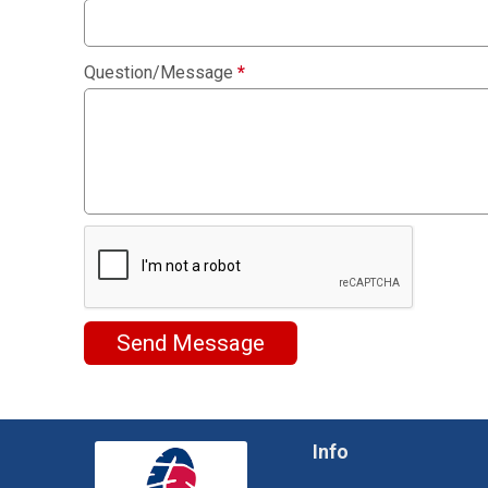
Question/Message
*
Send Message
Info