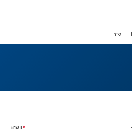
Info
Email
*