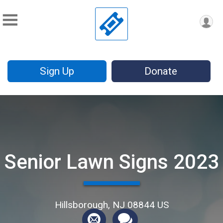
Sign Up
Donate
Senior Lawn Signs 2023
Hillsborough, NJ 08844 US