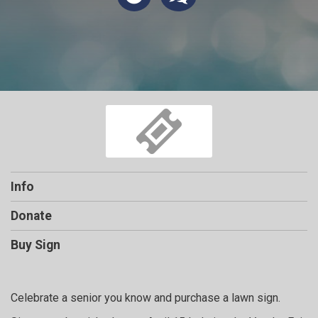
Info
Donate
Buy Sign
Celebrate a senior you know and purchase a lawn sign.