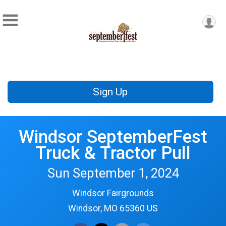
Sign Up
Windsor SeptemberFest
Truck & Tractor Pull
Sun September 1, 2024
Windsor Fairgrounds
Windsor, MO 65360 US