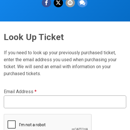
Look Up Ticket
If you need to look up your previously purchased ticket,
enter the email address you used when purchasing your
ticket. We will send an email with information on your
purchased tickets.
Email Address
*