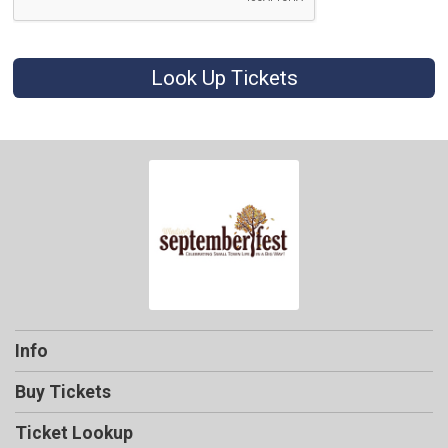
Look Up Tickets
Info
Buy Tickets
Ticket Lookup