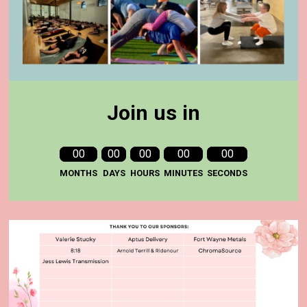
Join us in
00
00
00
00
00
MONTHS
DAYS
HOURS
MINUTES
SECONDS