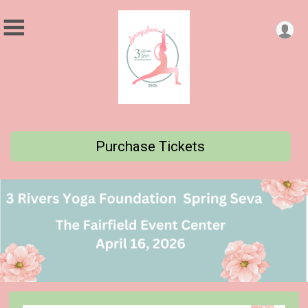
Purchase Tickets