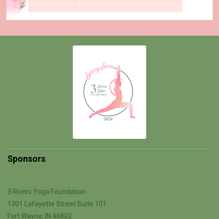
Sponsors
3 Rivers Yoga Foundation
1301 Lafayette Street Suite 101
Fort Wayne, IN 46802