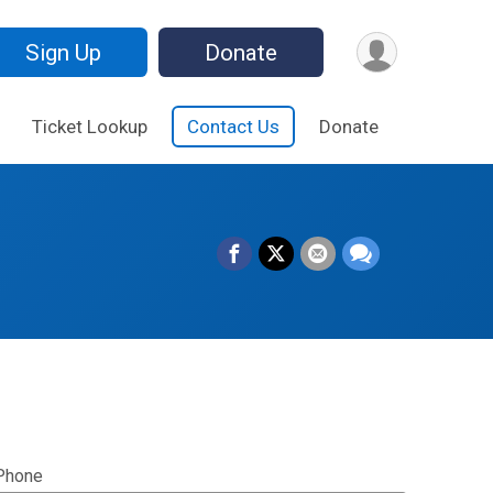
Sign Up
Donate
Ticket Lookup
Contact Us
Donate
Phone