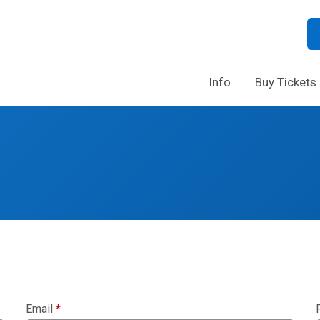
Info
Buy Tickets
Email
*