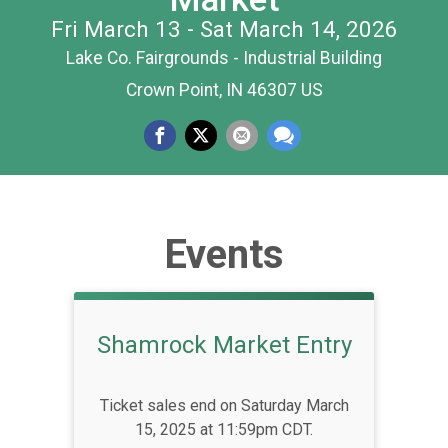
Fri March 13 - Sat March 14, 2026
Lake Co. Fairgrounds - Industrial Building
Crown Point, IN 46307 US
Events
Shamrock Market Entry
Ticket sales end on Saturday March
15, 2025 at 11:59pm CDT.