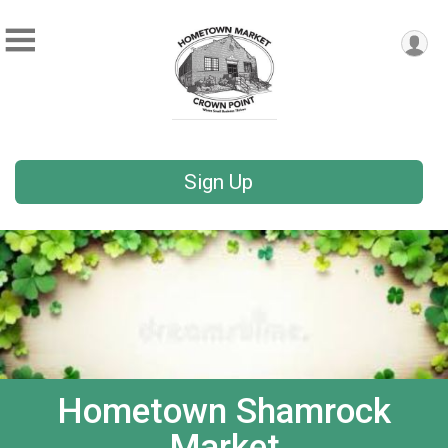
Sign Up
Hometown Shamrock
Market