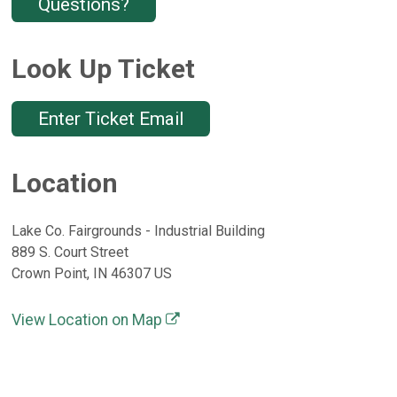
Questions?
Look Up Ticket
Enter Ticket Email
Location
Lake Co. Fairgrounds - Industrial Building
889 S. Court Street
Crown Point, IN 46307 US
View Location on Map