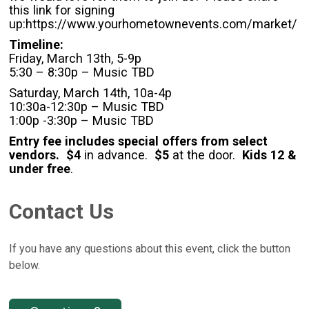
this link for signing
up:https://www.yourhometownevents.com/market/
Timeline:
Friday, March 13th, 5-9p
5:30 – 8:30p – Music TBD
Saturday, March 14th, 10a-4p
10:30a-12:30p – Music TBD
1:00p -3:30p – Music TBD
Entry fee includes special offers from select
vendors. $4
in advance.
$5
at the door.
Kids 12 &
under free
.
Contact Us
If you have any questions about this event, click the button
below.