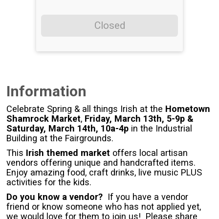
Closed
Information
Celebrate Spring & all things Irish at the
Hometown
Shamrock Market
,
Friday, March 13th, 5-9p &
Saturday, March 14th, 10a-4p
in the Industrial
Building at the Fairgrounds.
This
Irish themed market
offers local artisan
vendors offering unique and handcrafted items.
Enjoy amazing food, craft drinks, live music PLUS
activities for the kids.
Do you know a vendor?
If you have a vendor
friend or know someone who has not applied yet,
we would love for them to join us! Please share