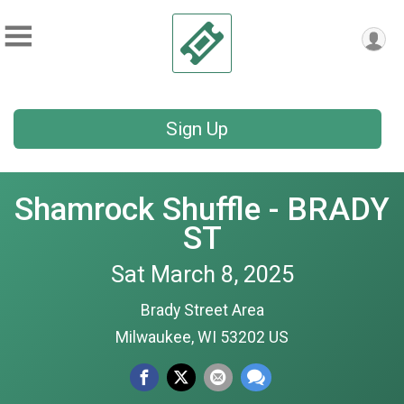
Sign Up
Shamrock Shuffle - BRADY
ST
Sat March 8, 2025
Brady Street Area
Milwaukee, WI 53202 US