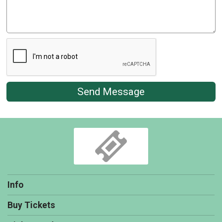
Send Message
Info
Buy Tickets