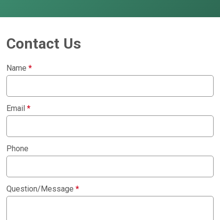
Contact Us
Name
*
Email
*
Phone
Question/Message
*