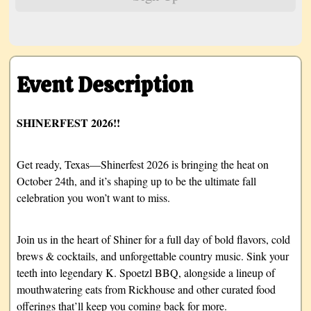
Event Description
SHINERFEST 2026!!
Get ready, Texas—Shinerfest 2026 is bringing the heat on
October 24th, and it’s shaping up to be the ultimate fall
celebration you won’t want to miss.
Join us in the heart of Shiner for a full day of bold flavors, cold
brews & cocktails, and unforgettable country music. Sink your
teeth into legendary K. Spoetzl BBQ, alongside a lineup of
mouthwatering eats from Rickhouse and other curated food
offerings that’ll keep you coming back for more.