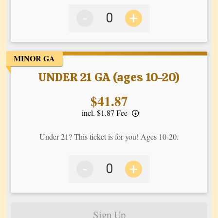
-
+
MINOR GA
UNDER 21 GA (ages 10-20)
Price:
$41.87
incl. $1.87 Fee
Under 21? This ticket is for you! Ages 10-20.
-
+
Sign Up