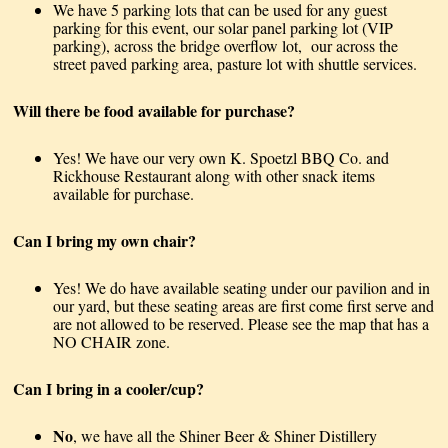
We have 5 parking lots that can be used for any guest
parking for this event, our solar panel parking lot (VIP
parking), across the bridge overflow lot, our across the
street paved parking area, pasture lot with shuttle services.
Will there be food available for purchase?
Yes! We have our very own K. Spoetzl BBQ Co. and
Rickhouse Restaurant along with other snack items
available for purchase.
Can I bring my own chair?
Yes! We do have available seating under our pavilion and in
our yard, but these seating areas are first come first serve and
are not allowed to be reserved. Please see the map that has a
NO CHAIR zone.
Can I bring in a cooler/cup?
No
, we have all the Shiner Beer & Shiner Distillery