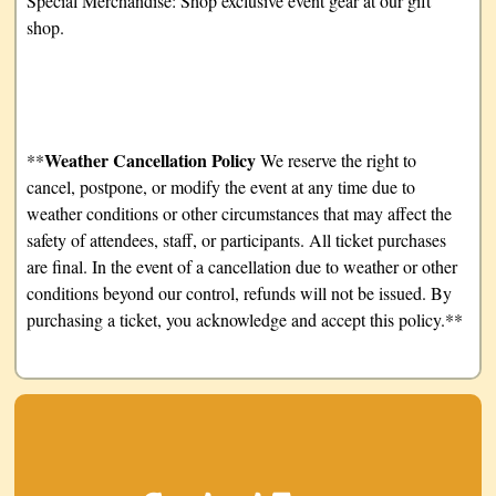
Special Merchandise: Shop exclusive event gear at our gift
shop.
Weather Cancellation Policy
**
We reserve the right to
cancel, postpone, or modify the event at any time due to
weather conditions or other circumstances that may affect the
safety of attendees, staff, or participants. All ticket purchases
are final. In the event of a cancellation due to weather or other
conditions beyond our control, refunds will not be issued. By
purchasing a ticket, you acknowledge and accept this policy.**