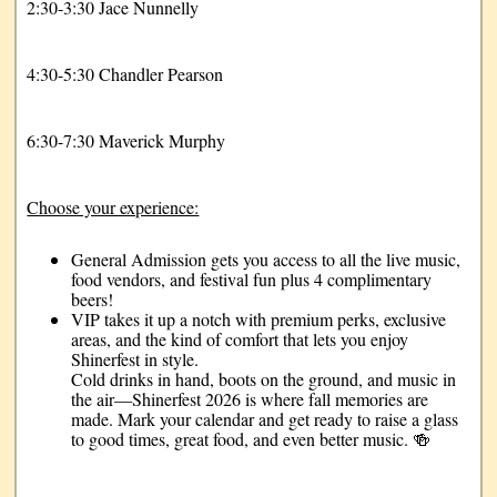
2:30-3:30 Jace Nunnelly
4:30-5:30 Chandler Pearson
6:30-7:30 Maverick Murphy
Choose your experience:
General Admission gets you access to all the live music,
food vendors, and festival fun plus 4 complimentary
beers!
VIP takes it up a notch with premium perks, exclusive
areas, and the kind of comfort that lets you enjoy
Shinerfest in style.
Cold drinks in hand, boots on the ground, and music in
the air—Shinerfest 2026 is where fall memories are
made. Mark your calendar and get ready to raise a glass
to good times, great food, and even better music. 🍻