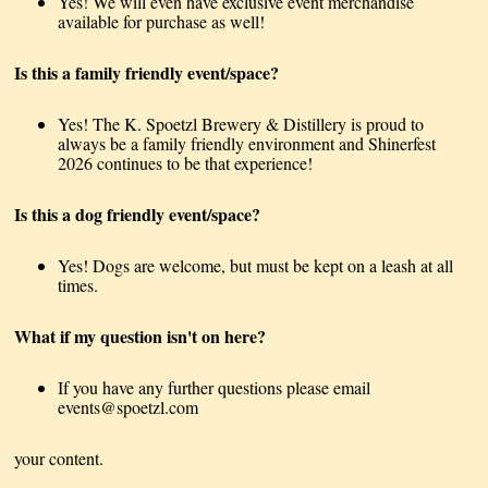
Yes! We will even have exclusive event merchandise
available for purchase as well!
Is this a family friendly event/space?
Yes! The K. Spoetzl Brewery & Distillery is proud to
always be a family friendly environment and Shinerfest
2026 continues to be that experience!
Is this a dog friendly event/space?
Yes! Dogs are welcome, but must be kept on a leash at all
times.
What if my question isn't on here?
If you have any further questions please email
events@spoetzl.com
your content.