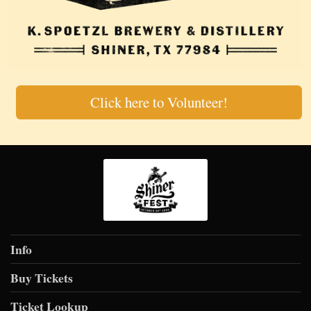
Click here to Volunteer!
Info
Buy Tickets
Ticket Lookup