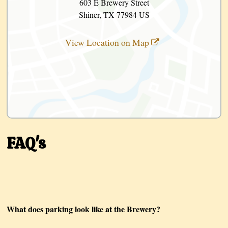
603 E Brewery Street
Shiner, TX 77984 US
View Location on Map
FAQ's
What does parking look like at the Brewery?