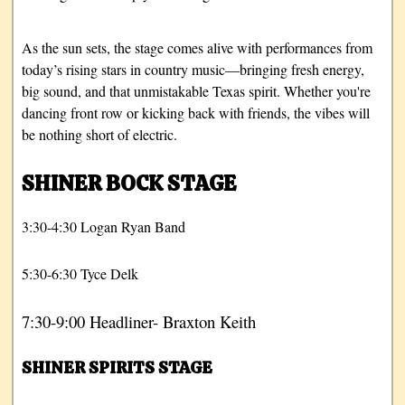
As the sun sets, the stage comes alive with performances from
today’s rising stars in country music—bringing fresh energy,
big sound, and that unmistakable Texas spirit. Whether you're
dancing front row or kicking back with friends, the vibes will
be nothing short of electric.
SHINER BOCK STAGE
3:30-4:30 Logan Ryan Band
5:30-6:30 Tyce Delk
7:30-9:00 Headliner- Braxton Keith
SHINER SPIRITS STAGE