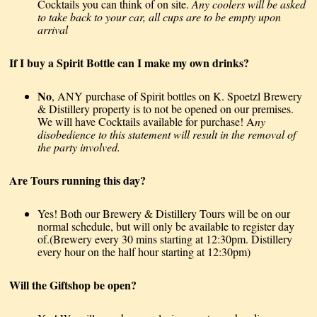
Cocktails you can think of on site.
Any coolers will be asked
to take back to your car, all cups are to be empty upon
arrival
If I buy a Spirit Bottle can I make my own drinks?
No
, ANY purchase of Spirit bottles on K. Spoetzl Brewery
& Distillery property is to not be opened on our premises.
We will have Cocktails available for purchase! A
ny
disobedience to this statement will result in the removal of
the party involved.
Are Tours running this day?
Yes! Both our Brewery & Distillery Tours will be on our
normal schedule, but will only be available to register day
of.(Brewery every 30 mins starting at 12:30pm. Distillery
every hour on the half hour starting at 12:30pm)
Will the Giftshop be open?