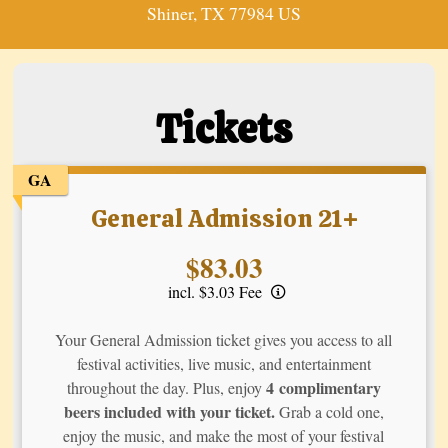
Shiner, TX 77984 US
Tickets
GA
General Admission 21+
Price:
$83.03
incl. $3.03 Fee
Your General Admission ticket gives you access to all
festival activities, live music, and entertainment
4 complimentary
throughout the day. Plus, enjoy
beers included with your ticket.
Grab a cold one,
enjoy the music, and make the most of your festival