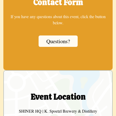
Contact Form
If you have any questions about this event, click the button
below.
Questions?
Event Location
SHINER HQ | K. Spoetzl Brewery & Distillery