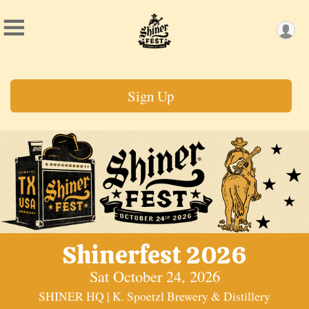
Sign Up
Shinerfest 2026
Sat October 24, 2026
SHINER HQ | K. Spoetzl Brewery & Distillery