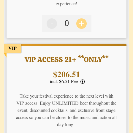
experience!
-
+
VIP
VIP ACCESS 21+ **ONLY**
Price:
$206.51
incl. $6.51 Fee
Take your festival experience to the next level with
VIP access! Enjoy UNLIMITED beer throughout the
event, discounted cocktails, and exclusive front-stage
access so you can be closer to the music and action all
day long.