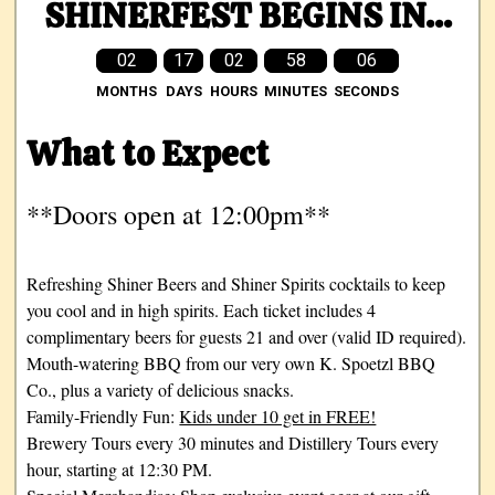
SHINERFEST BEGINS IN...
02
17
02
58
05
MONTHS
DAYS
HOURS
MINUTES
SECONDS
What to Expect
**Doors open at 12:00pm**
Refreshing Shiner Beers and Shiner Spirits cocktails to keep
you cool and in high spirits. Each ticket includes 4
complimentary beers for guests 21 and over (valid ID required).
Mouth-watering BBQ from our very own K. Spoetzl BBQ
Co., plus a variety of delicious snacks.
Family-Friendly Fun:
Kids under 10 get in FREE!
Brewery Tours every 30 minutes and Distillery Tours every
hour, starting at 12:30 PM.