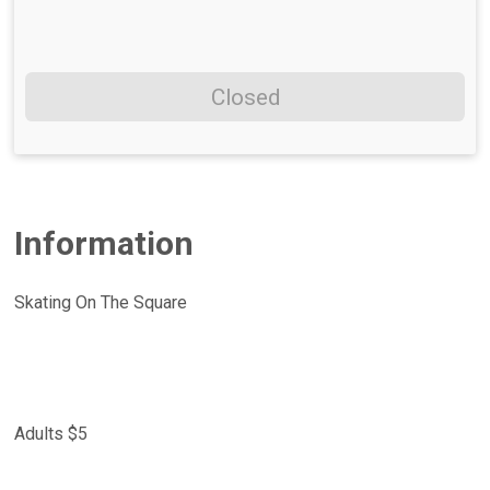
Closed
Information
Skating On The Square
Adults $5