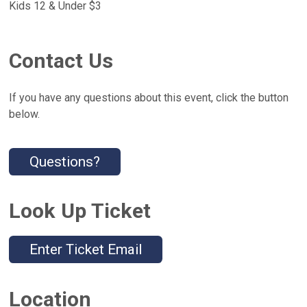
Kids 12 & Under $3
Contact Us
If you have any questions about this event, click the button
below.
Questions?
Look Up Ticket
Enter Ticket Email
Location