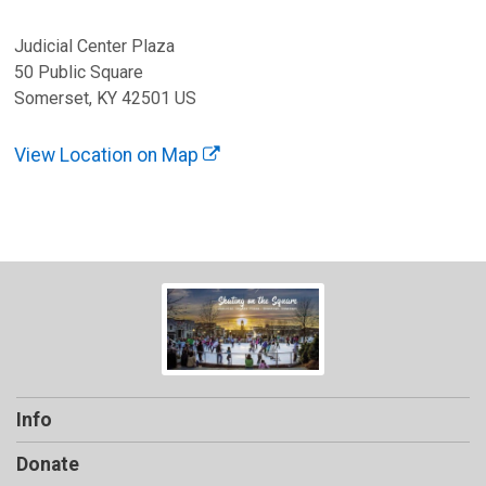
Judicial Center Plaza
50 Public Square
Somerset, KY 42501 US
View Location on Map
Info
Donate