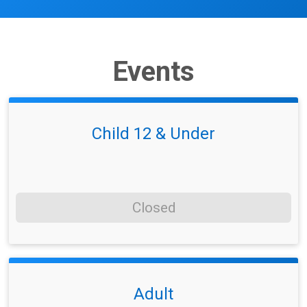
Events
Child 12 & Under
Closed
Adult