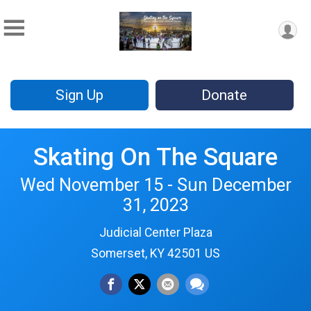
Sign Up
Donate
Skating On The Square
Wed November 15 - Sun December
31, 2023
Judicial Center Plaza
Somerset, KY 42501 US