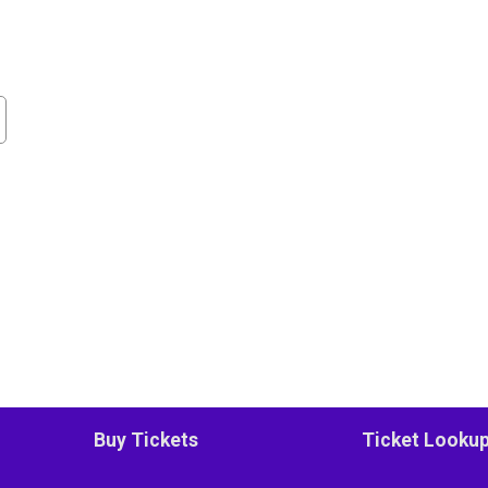
Buy Tickets
Ticket Looku