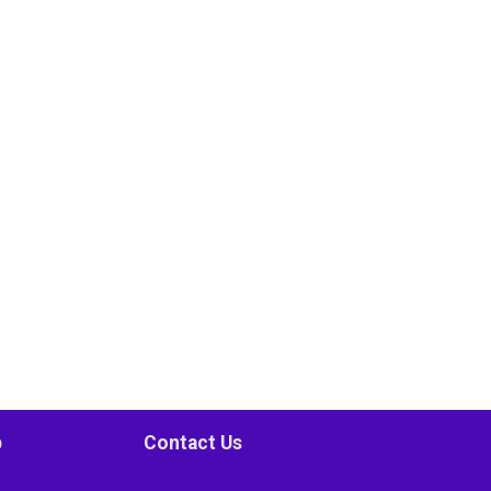
p
Contact Us