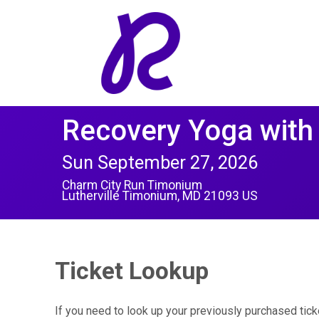
Recovery Yoga with
Sun September 27, 2026
Charm City Run Timonium
Lutherville Timonium, MD 21093 US
Ticket Lookup
If you need to look up your previously purchased tick