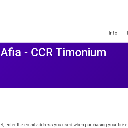
Info
 Afia - CCR Timonium
et, enter the email address you used when purchasing your ticket