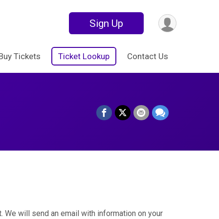
Sign Up
Buy Tickets
Ticket Lookup
Contact Us
. We will send an email with information on your