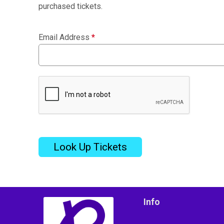
purchased tickets.
Email Address
*
Look Up Tickets
Info