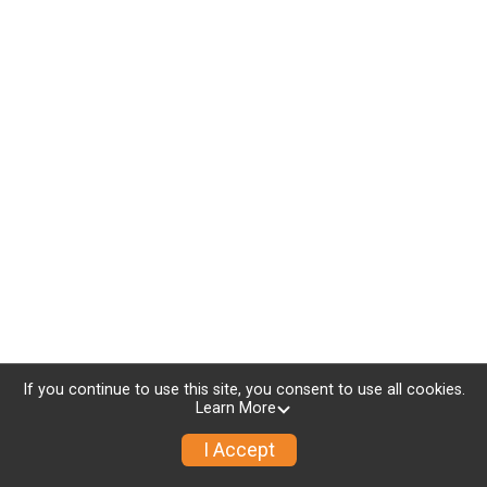
If you continue to use this site, you consent to use all cookies.
Learn More
I Accept