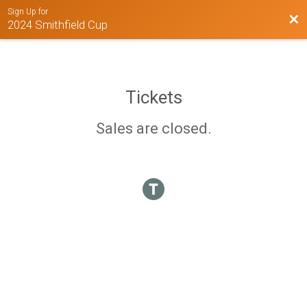
Sign Up for
Bac
2024 Smithfield Cup
Tickets
Sales are closed.