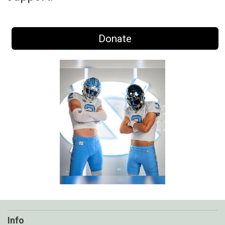
Donate
Info