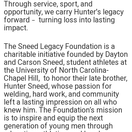
Through service, sport, and
opportunity, we carry Hunter's legacy
forward
turning loss into lasting
–
impact.
The Sneed Legacy Foundation is a
charitable initiative founded by Dayton
and Carson Sneed, student athletes at
the University of North Carolina-
Chapel Hill, to honor their late brother,
Hunter Sneed, whose passion for
welding, hard work, and community
left a lasting impression on all who
knew him. The Foundation’s mission
is to inspire and equip the next
generation of young men through