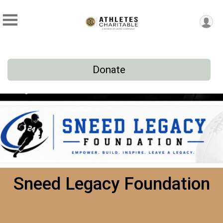
Donate
Sneed Legacy Foundation