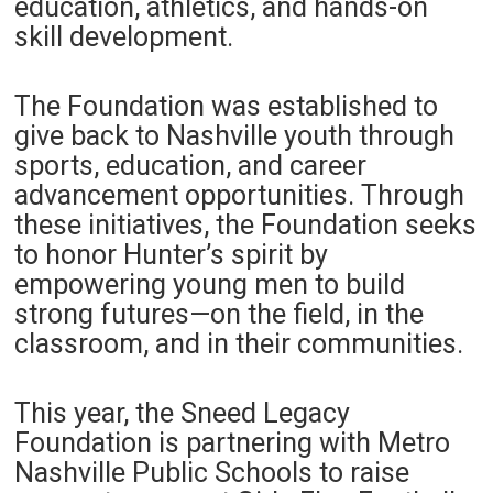
education, athletics, and hands-on
skill development.
The Foundation was established to
give back to Nashville youth through
sports, education, and career
advancement opportunities. Through
these initiatives, the Foundation seeks
to honor Hunter’s spirit by
empowering young men to build
strong futures—on the field, in the
classroom, and in their communities.
This year, the Sneed Legacy
Foundation is partnering with Metro
Nashville Public Schools to raise