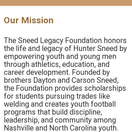
Our Mission
The Sneed Legacy Foundation honors
the life and legacy of Hunter Sneed by
empowering youth and young men
through athletics, education, and
career development. Founded by
brothers Dayton and Carson Sneed,
the Foundation provides scholarships
for students pursuing trades like
welding and creates youth football
programs that build discipline,
leadership, and community among
Nashville and North Carolina youth.