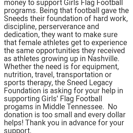
money to support Girls Flag Football
programs. Being that football gave the
Sneeds their foundation of hard work,
discipline, perserverance and
dedication, they want to make sure
that female athletes get to experience
the same opportunities they received
as athletes growing up in Nashville.
Whether the need is for equipment,
nutrition, travel, transportation or
sports therapy, the Sneed Legacy
Foundation is asking for your help in
supporting Girls' Flag Football
progams in Middle Tennessee. No
donation is too small and every dollar
helps! Thank you in advance for your
support.