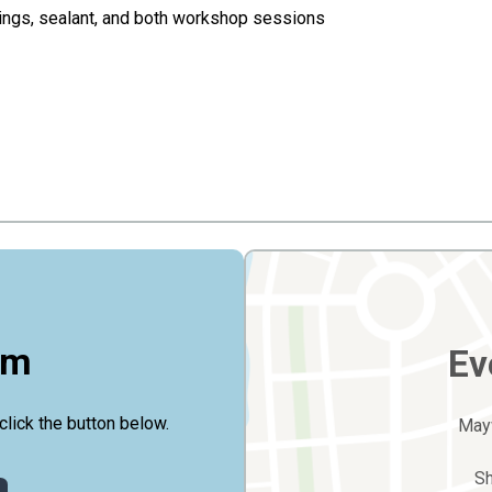
dings, sealant, and both workshop sessions
rm
Ev
click the button below.
May
S