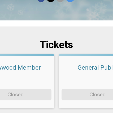
Tickets
ywood Member
General Publ
Closed
Closed