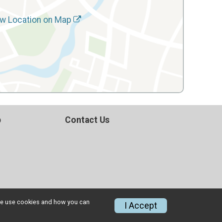
w Location on Map
p
Contact Us
w we use cookies and how you can
I Accept
Privacy Policy