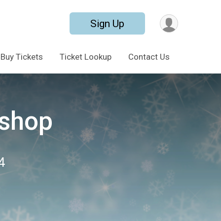
Sign Up
Buy Tickets
Ticket Lookup
Contact Us
shop
4