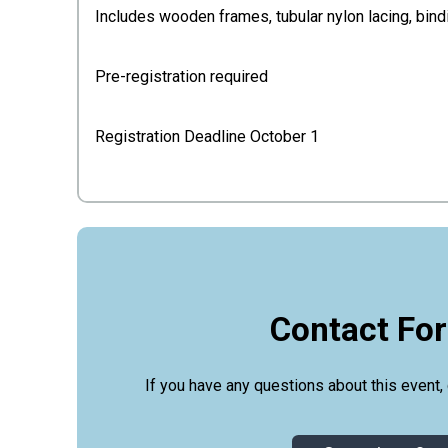
Includes wooden frames, tubular nylon lacing, bin
Pre-registration required
Registration Deadline October 1
Contact Fo
If you have any questions about this event, 