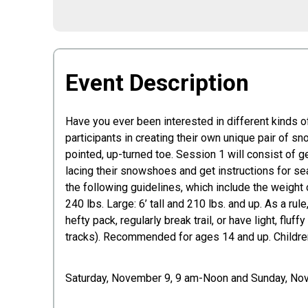
Event Description
Have you ever been interested in different kinds
participants in creating their own unique pair of s
pointed, up-turned toe. Session 1 will consist of g
lacing their snowshoes and get instructions for s
the following guidelines, which include the weight 
240 lbs. Large: 6’ tall and 210 lbs. and up. As a ru
hefty pack, regularly break trail, or have light, f
tracks). Recommended for ages 14 and up. Children
Saturday, November 9, 9 am-Noon and Sunday, N