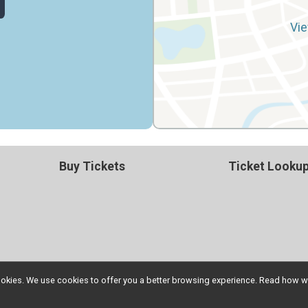
Vie
Buy Tickets
Ticket Looku
l cookies. We use cookies to offer you a better browsing experience. Read ho