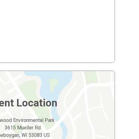
ent Location
wood Environmental Park
3615 Mueller Rd
heboygan, WI 53083 US