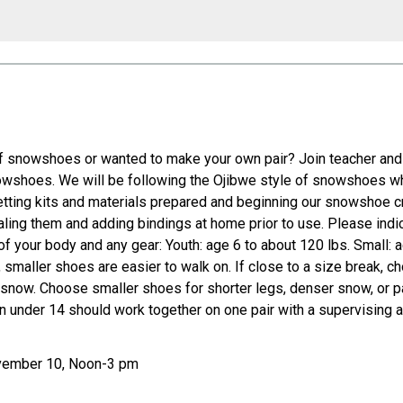
 of snowshoes or wanted to make your own pair? Join teacher an
nowshoes. We will be following the Ojibwe style of snowshoes whi
etting kits and materials prepared and beginning our snowshoe cre
ealing them and adding bindings at home prior to use. Please ind
of your body and any gear: Youth: age 6 to about 120 lbs. Small: 
le, smaller shoes are easier to walk on. If close to a size break, 
luffy snow. Choose smaller shoes for shorter legs, denser snow, or
 under 14 should work together on one pair with a supervising a
ovember 10, Noon-3 pm