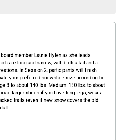
d board member Laurie Hylen as she leads
ch are long and narrow, with both a tail and a
ations. In Session 2, participants will finish
icate your preferred snowshoe size according to
age 8 to about 140 lbs. Medium: 130 lbs. to about
choose larger shoes if you have long legs, wear a
 packed trails (even if new snow covers the old
dult.