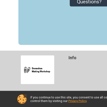
Questions?
Info
If you continue to use this site, you consent to use al
Powered by TicketSignup, © 2026
control them by visiting our
Privacy Policy
.