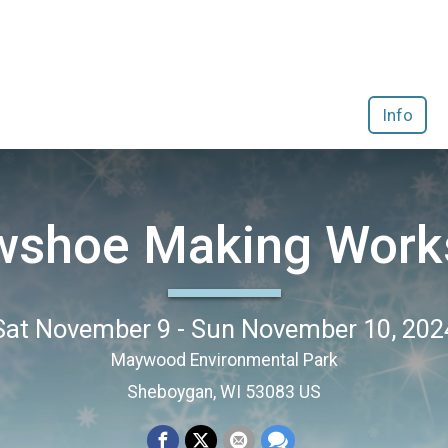
Info
wshoe Making Work
Sat November 9 - Sun November 10, 202
Maywood Environmental Park
Sheboygan, WI 53083 US