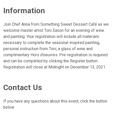
Information
Join Chef Anna from Something Sweet Dessert Café as we
welcome master artist Toni Eason for an evening of wine
and painting. Your registration will include all materials
necessary to complete the seasonal-inspired painting,
personal instruction from Toni, a glass of wine and
complimentary Hors d’oeuvres. Pre-registration is required
and can be completed by clicking the Register button.
Registration will close at Midnight on December 13, 2021.
Contact Us
If you have any questions about this event, click the button
below.