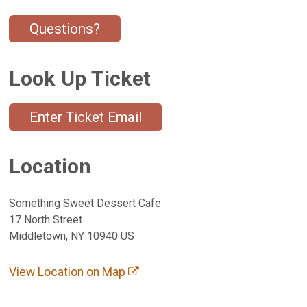
Questions?
Look Up Ticket
Enter Ticket Email
Location
Something Sweet Dessert Cafe
17 North Street
Middletown, NY 10940 US
View Location on Map