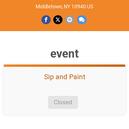
Middletown, NY 10940 US
event
Sip and Paint
Closed