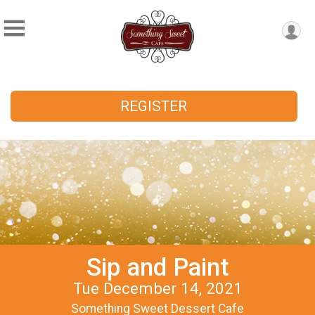
REGISTER
Sip and Paint
Tue December 14, 2021
Something Sweet Dessert Cafe