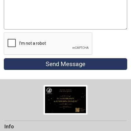
Send Message
Info