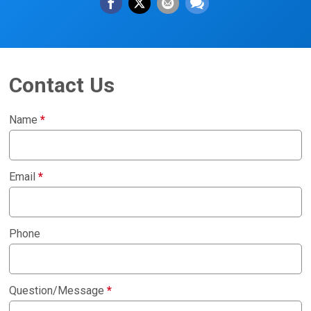
Contact Us
Name
*
Email
*
Phone
Question/Message
*