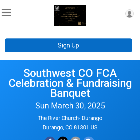
Sign Up
Southwest CO FCA
Celebration & Fundraising
Banquet
Sun March 30, 2025
The River Church- Durango
Durango, CO 81301 US