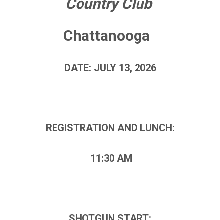
Country Club
Chattanooga
DATE: JULY 13, 2026
REGISTRATION AND LUNCH:
11:30 AM
SHOTGUN START: