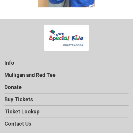
Info
Mulligan and Red Tee
Donate
Buy Tickets
Ticket Lookup
Contact Us