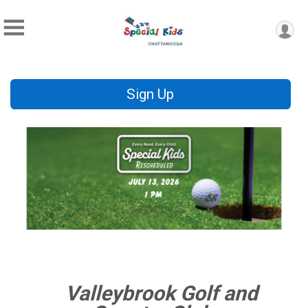
Sign Up
Valleybrook Golf and