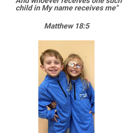
" And whoever receives one such
child
in
My name receives me"
Matthew 18:5