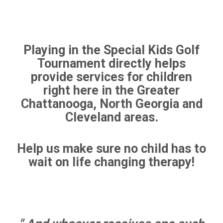
Playing in the Special Kids Golf
Tournament directly helps
provide services for children
right here in the Greater
Chattanooga, North Georgia and
Cleveland areas.
Help us make sure no child has to
wait on life changing therapy!