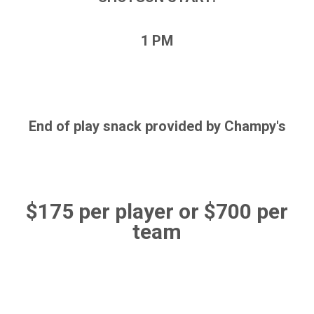
1 PM
End of play snack provided by Champy's
$175 per player or $700 per
team