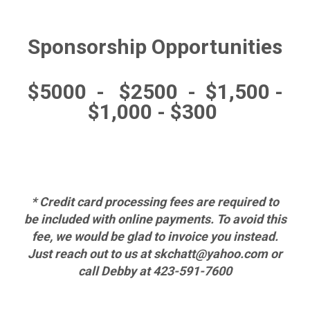
Sponsorship Opportunities
$5000 - $2500 - $1,500 -
$1,000 -
$300
* Credit card processing fees are required to
be included with online payments. To avoid this
fee, we would be glad to invoice you instead.
Just reach out to us at skchatt@yahoo.com or
call Debby at 423-591-7600