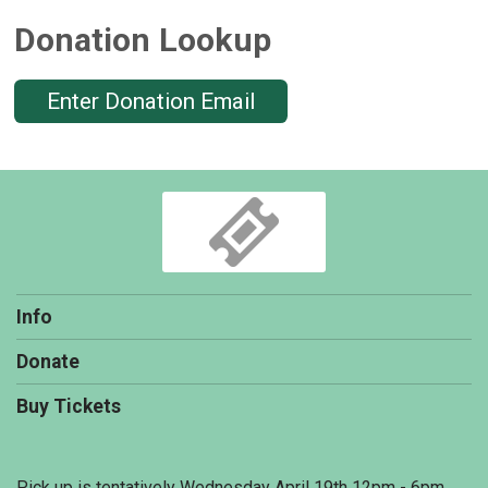
Donation Lookup
Enter Donation Email
Info
Donate
Buy Tickets
Pick up is tentatively Wednesday April 19th 12pm - 6pm.