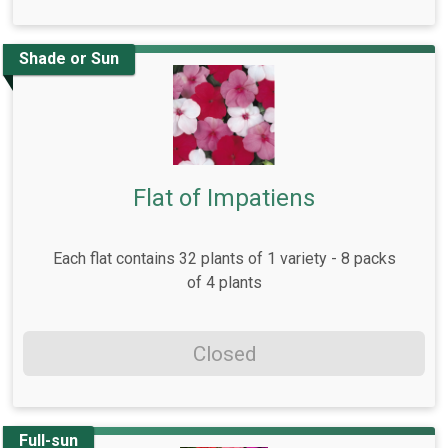
Shade or Sun
Flat of Impatiens
Each flat contains 32 plants of 1 variety - 8 packs
of 4 plants
Closed
Full-sun