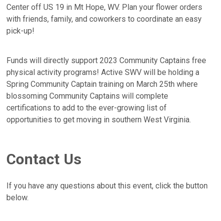
Center off US 19 in Mt Hope, WV. Plan your flower orders
with friends, family, and coworkers to coordinate an easy
pick-up!
Funds will directly support 2023 Community Captains free
physical activity programs! Active SWV will be holding a
Spring Community Captain training on March 25th where
blossoming Community Captains will complete
certifications to add to the ever-growing list of
opportunities to get moving in southern West Virginia.
Contact Us
If you have any questions about this event, click the button
below.