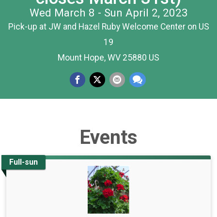
Wed March 8 - Sun April 2, 2023
Pick-up at JW and Hazel Ruby Welcome Center on US
19
Mount Hope, WV 25880 US
Events
Full-sun