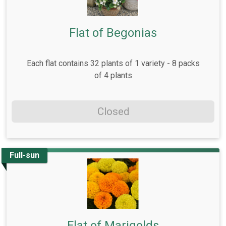
Flat of Begonias
Each flat contains 32 plants of 1 variety - 8 packs
of 4 plants
Closed
Full-sun
Flat of Marigolds