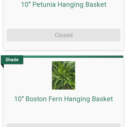
10" Petunia Hanging Basket
Closed
Shade
10" Boston Fern Hanging Basket