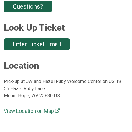
Questions?
Look Up Ticket
Enter Ticket Email
Location
Pick-up at JW and Hazel Ruby Welcome Center on US 19
55 Hazel Ruby Lane
Mount Hope, WV 25880 US
View Location on Map