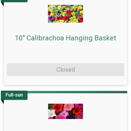
10" Calibrachoa Hanging Basket
Closed
Full-sun