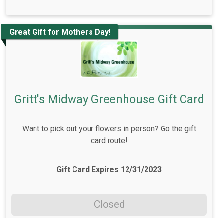
Great Gift for Mothers Day!
Gritt's Midway Greenhouse Gift Card
Want to pick out your flowers in person? Go the gift
card route!
Gift Card Expires 12/31/2023
Closed