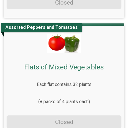
Closed
Assorted Peppers and Tomatoes
Flats of Mixed Vegetables
Each flat contains 32 plants
(8 packs of 4 plants each)
Closed