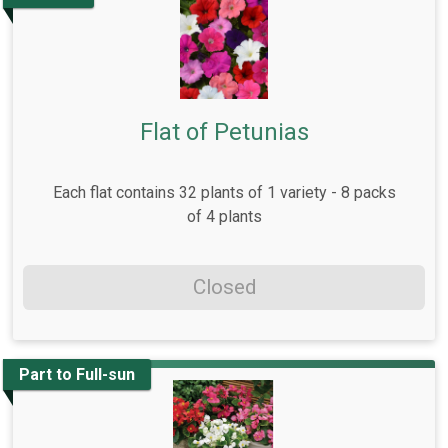
Flat of Petunias
Each flat contains 32 plants of 1 variety - 8 packs
of 4 plants
Closed
Part to Full-sun