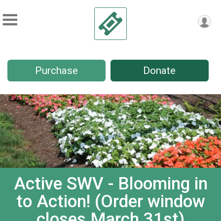
Purchase
Donate
Active SWV - Blooming in
to Action! (Order window
closes March 31st)