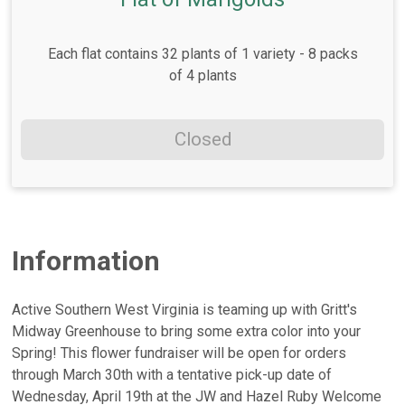
Each flat contains 32 plants of 1 variety - 8 packs
of 4 plants
Closed
Information
Active Southern West Virginia is teaming up with Gritt's
Midway Greenhouse to bring some extra color into your
Spring! This flower fundraiser will be open for orders
through March 30th with a tentative pick-up date of
Wednesday, April 19th at the JW and Hazel Ruby Welcome