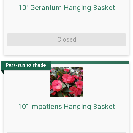
10" Geranium Hanging Basket
Closed
Part-sun to shade
10" Impatiens Hanging Basket