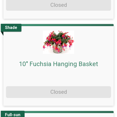
Closed
Shade
10" Fuchsia Hanging Basket
Closed
Full-sun