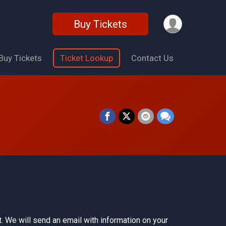
Buy Tickets
Buy Tickets
Ticket Lookup
Contact Us
. We will send an email with information on your