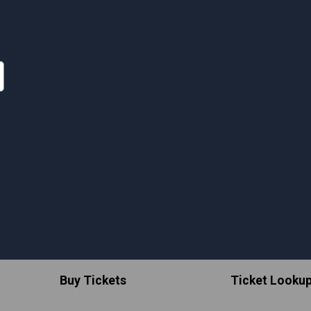
Buy Tickets
Ticket Looku