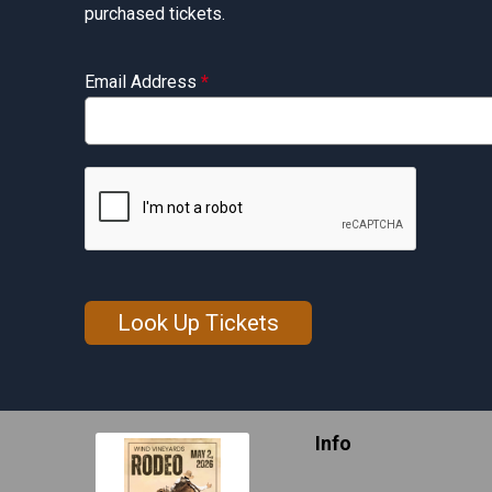
purchased tickets.
Email Address
*
Look Up Tickets
Info