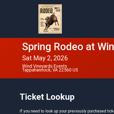
Spring Rodeo at Wi
Sat May 2, 2026
Wind Vineyards Events
Tappahannock, VA 22560 US
Ticket Lookup
If you need to look up your previously purchased tick