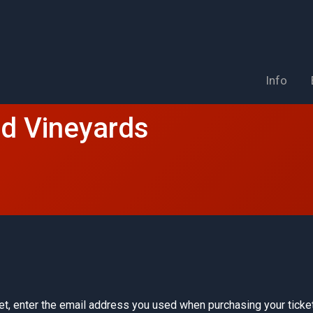
Info
nd Vineyards
et, enter the email address you used when purchasing your ticket