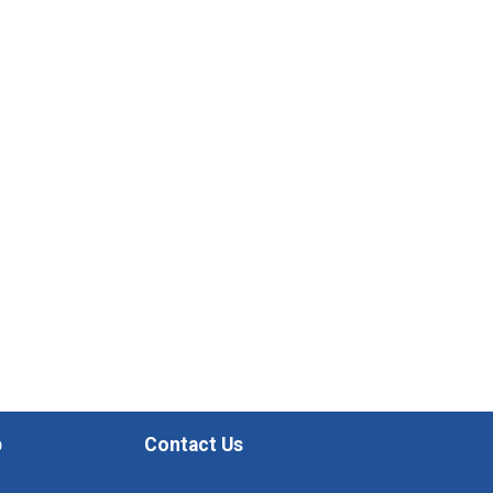
p
Contact Us