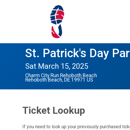
St. Patrick's Day Par
Sat March 15, 2025
Charm City Run Rehoboth Beach
Rehoboth Beach, DE 19971 US
Ticket Lookup
If you need to look up your previously purchased tick