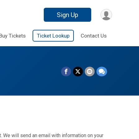
Sign Up
Buy Tickets
Ticket Lookup
Contact Us
. We will send an email with information on your