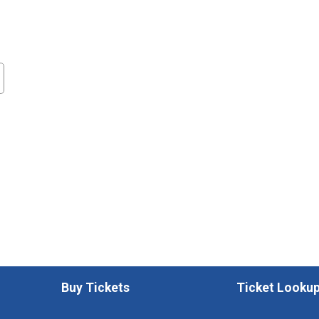
Buy Tickets
Ticket Looku