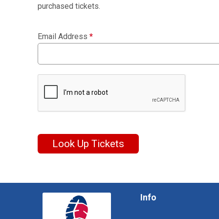
purchased tickets.
Email Address
*
Look Up Tickets
Info