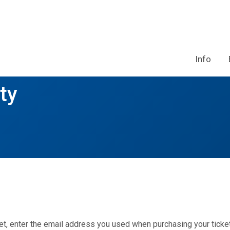
Info
ty
et, enter the email address you used when purchasing your ticket