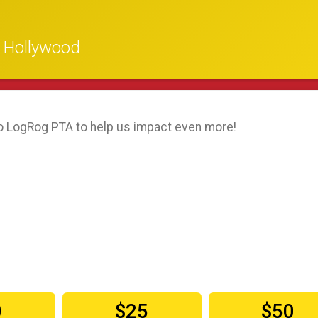
n Hollywood
o LogRog PTA to help us impact even more!
0
$25
$50