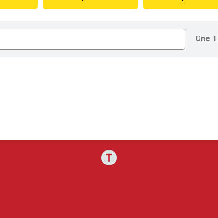
One T