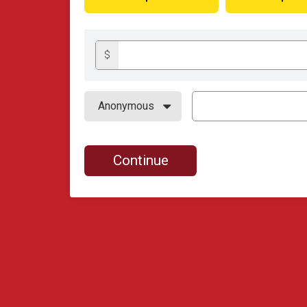
$
Continue