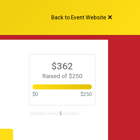
Back to Event Website
$362
Raised of $250
$0
$250
Updated every
5
minutes