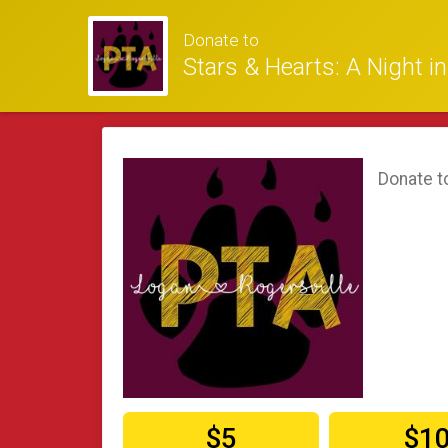
Donate to
Stars & Hearts: A Night i
Donate t
$5
$1