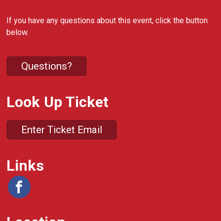
If you have any questions about this event, click the button
below.
Questions?
Look Up Ticket
Enter Ticket Email
Links