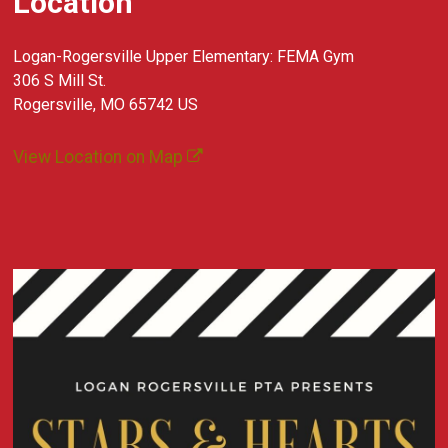
Location
Logan-Rogersville Upper Elementary: FEMA Gym
306 S Mill St.
Rogersville, MO 65742 US
View Location on Map