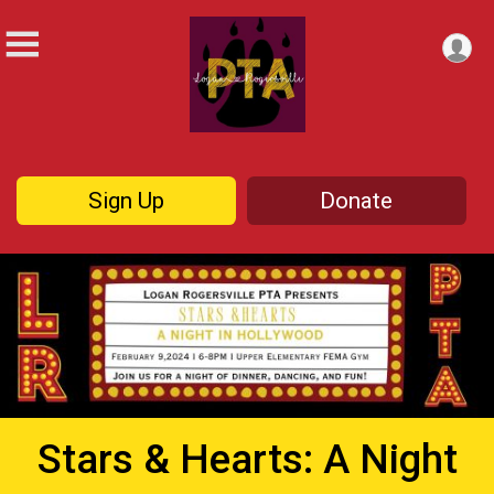
Sign Up
Donate
Stars & Hearts: A Night