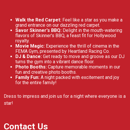
Walk the Red Carpet:
Feel like a star as you make a
grand entrance on our dazzling red carpet.
Savor Skinner's BBQ:
Delight in the mouth-watering
flavors of Skinner's BBQ, a feast fit for Hollywood
royalty.
Movie Magic:
Experience the thrill of cinema in the
FEMA Gym, presented by Heartland Racing Co.
DJ & Dance:
Get ready to move and groove as our DJ
turns the gym into a vibrant dance floor.
Photo Booths:
Capture memorable moments in our
fun and creative photo booths.
Family Fun:
A night packed with excitement and joy
for the entire family!
Dress to impress and join us for a night where everyone is a
star!
Contact Us