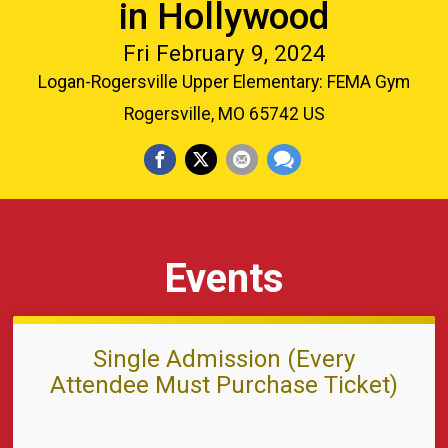
in Hollywood
Fri February 9, 2024
Logan-Rogersville Upper Elementary: FEMA Gym
Rogersville, MO 65742 US
Events
Single Admission (Every
Attendee Must Purchase Ticket)