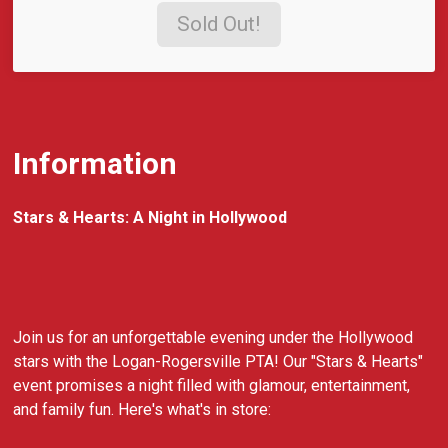
Sold Out!
Information
Stars & Hearts: A Night in Hollywood
Join us for an unforgettable evening under the Hollywood
stars with the Logan-Rogersville PTA! Our "Stars & Hearts"
event promises a night filled with glamour, entertainment,
and family fun. Here's what's in store: