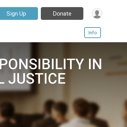
Sign Up
Donate
Info
SPONSIBILITY IN
L JUSTICE