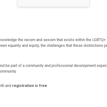
cknowledge the racism and sexism that exists within the LGBTQ+ c
een equality and equity, the challenges that these distinctions 
 and be part of a community and professional development expe
community.
nth and
registration is free
.