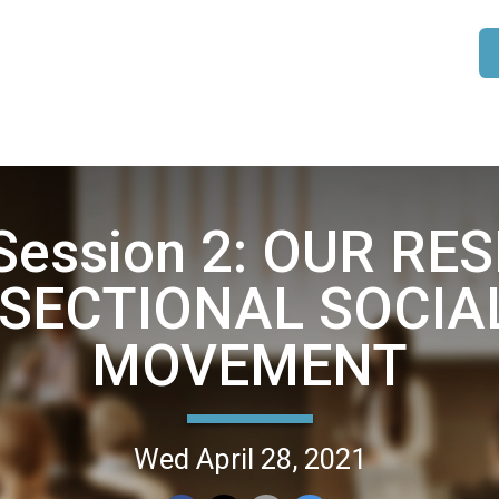
 Session 2: OUR RE
SECTIONAL SOCIA
MOVEMENT
Wed April 28, 2021