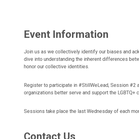
Event Information
Join us as we collectively identify our biases and a
dive into understanding the inherent differences betw
honor our collective identities.
Register to participate in #StillWeLead, Session #2
organizations better serve and support the LGBTQ+ 
Sessions take place the last Wednesday of each mo
Contact Us