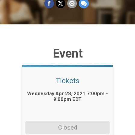
Event
Tickets
Time:
Wednesday Apr 28, 2021 7:00pm -
9:00pm EDT
Closed