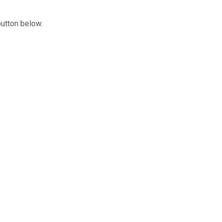
button below.