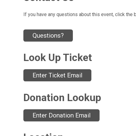
If you have any questions about this event, click the 
Questions?
Look Up Ticket
Enter Ticket Email
Donation Lookup
Enter Donation Email