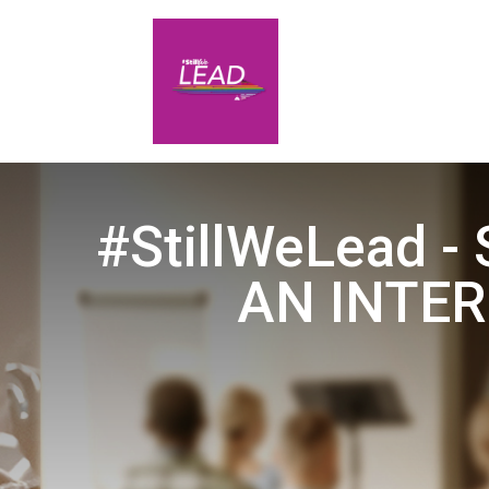
#StillWeLead -
AN INTER