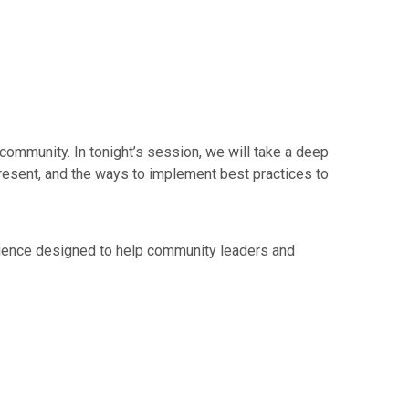
ommunity. In tonight’s session, we will take a deep
present, and the ways to implement best practices to
rience designed to help community leaders and