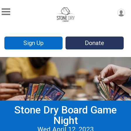
Sign Up
Donate
Stone Dry Board Game
Night
Wed April 12, 2023