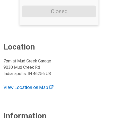
Closed
Location
7pm at Mud Creek Garage
9030 Mud Creek Rd
Indianapolis, IN 46256 US
View Location on Map
Information