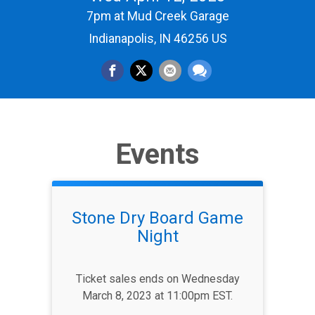
7pm at Mud Creek Garage
Indianapolis, IN 46256 US
Events
Stone Dry Board Game
Night
Ticket sales ends on Wednesday
March 8, 2023 at 11:00pm EST.