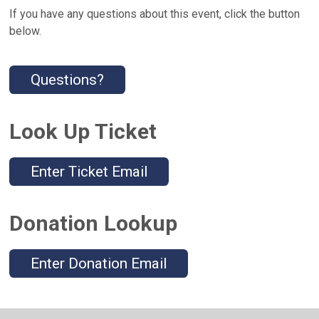
If you have any questions about this event, click the button
below.
Questions?
Look Up Ticket
Enter Ticket Email
Donation Lookup
Enter Donation Email