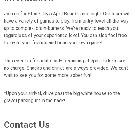
Join us for Stone Dry's April Board Game night. Our team will
have a variety of games to play, from entry-level all the way
up to complex, brain-burners. We're ready to teach you,
regardless of your experience level. You can also feel free
to invite your friends and bring your own game!
This event is for adults only beginning at 7pm. Tickets are
no charge. Snacks and drinks are always provided. We can't
wait to see you for some more sober fun!
*Upon your arrival, drive past the big white house to the
gravel parking lot in the back!
Contact Us