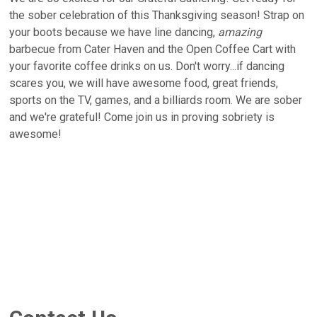
the sober celebration of this Thanksgiving season! Strap on
your boots because we have line dancing,
amazing
barbecue from Cater Haven and the Open Coffee Cart with
your favorite coffee drinks on us. Don't worry...if dancing
scares you, we will have awesome food, great friends,
sports on the TV, games, and a billiards room. We are sober
and we're grateful! Come join us in proving sobriety is
awesome!