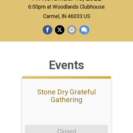
6:00pm at Woodlands Clubhouse
Carmel, IN 46033 US
Events
Stone Dry Grateful
Gathering
Closed