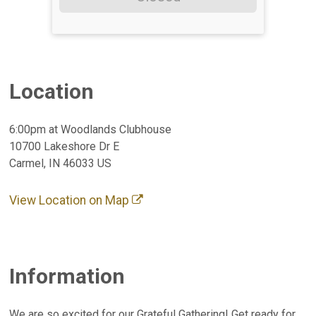
Location
6:00pm at Woodlands Clubhouse
10700 Lakeshore Dr E
Carmel, IN 46033 US
View Location on Map
Information
We are so excited for our Grateful Gathering! Get ready for