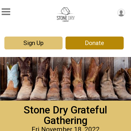
Sign Up
Donate
Stone Dry Grateful
Gathering
Fri November 18, 2022