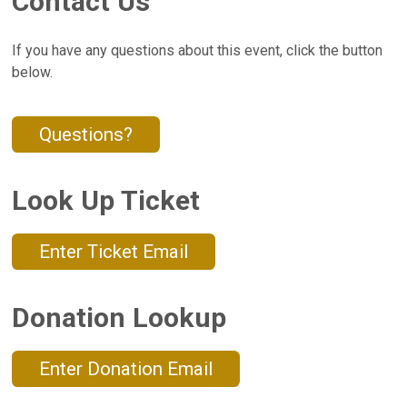
Contact Us
If you have any questions about this event, click the button
below.
Questions?
Look Up Ticket
Enter Ticket Email
Donation Lookup
Enter Donation Email