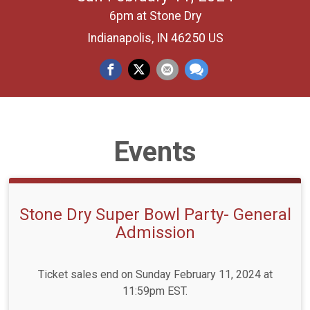
6pm at Stone Dry
Indianapolis, IN 46250 US
Events
Stone Dry Super Bowl Party- General
Admission
Ticket sales end on Sunday February 11, 2024 at
11:59pm EST.