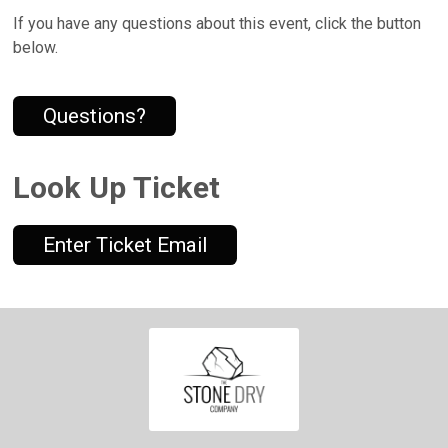
If you have any questions about this event, click the button
below.
Questions?
Look Up Ticket
Enter Ticket Email