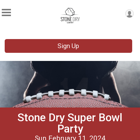
Sign Up
Stone Dry Super Bowl
Party
Sun February 11, 2024