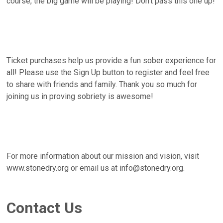
course, the big game will be playing! Don't pass this one up!
Ticket purchases help us provide a fun sober experience for
all! Please use the Sign Up button to register and feel free
to share with friends and family. Thank you so much for
joining us in proving sobriety is awesome!
For more information about our mission and vision, visit
www.stonedry.org or email us at info@stonedry.org.
Contact Us