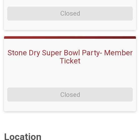
Closed
Stone Dry Super Bowl Party- Member
Ticket
Closed
Location