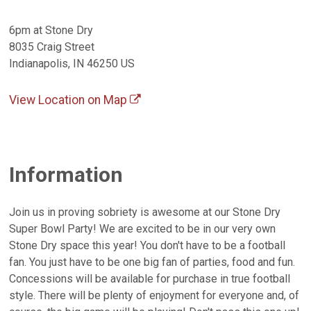
6pm at Stone Dry
8035 Craig Street
Indianapolis, IN 46250 US
View Location on Map
Information
Join us in proving sobriety is awesome at our Stone Dry
Super Bowl Party! We are excited to be in our very own
Stone Dry space this year! You don't have to be a football
fan. You just have to be one big fan of parties, food and fun.
Concessions will be available for purchase in true football
style. There will be plenty of enjoyment for everyone and, of