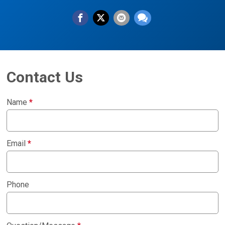
Contact Us
Name
*
Email
*
Phone