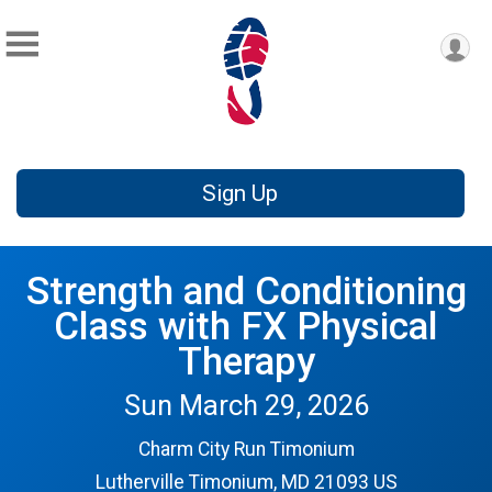
Sign Up
Strength and Conditioning
Class with FX Physical
Therapy
Sun March 29, 2026
Charm City Run Timonium
Lutherville Timonium, MD 21093 US