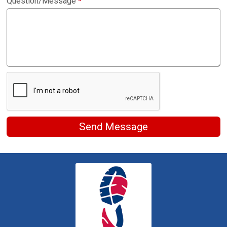
Question/Message
*
Send Message