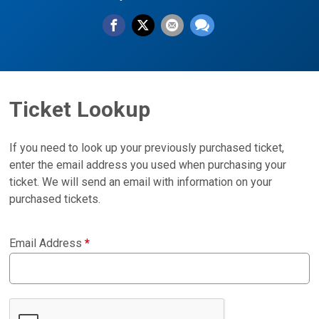
Ticket Lookup
If you need to look up your previously purchased ticket,
enter the email address you used when purchasing your
ticket. We will send an email with information on your
purchased tickets.
Email Address
*