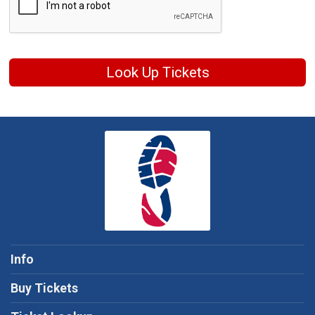
Look Up Tickets
Info
Buy Tickets