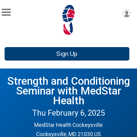
Sign Up
Strength and Conditioning
Seminar with MedStar
Health
Thu February 6, 2025
MedStar Health Cockeysville
Cockeysville, MD 21030 US