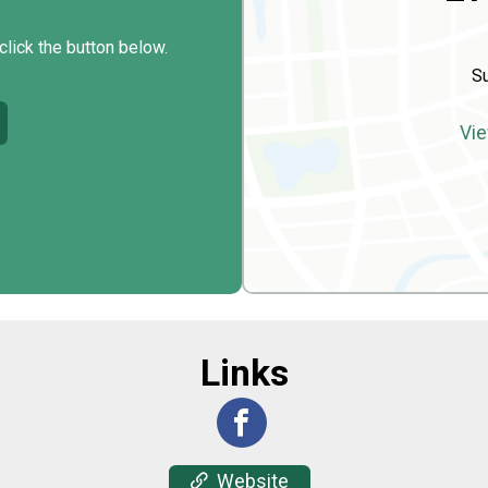
click the button below.
Su
Vie
Links
Website