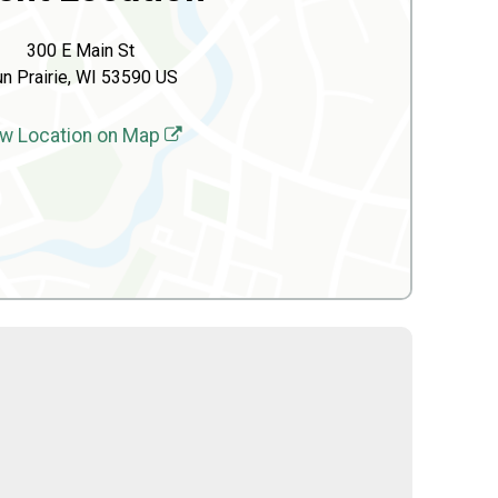
300 E Main St
n Prairie, WI 53590 US
w Location on Map