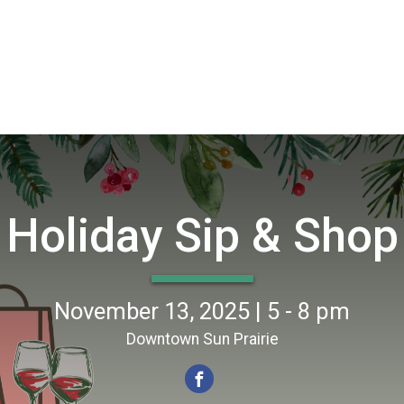
Holiday Sip & Shop
November 13, 2025 | 5 - 8 pm
Downtown Sun Prairie