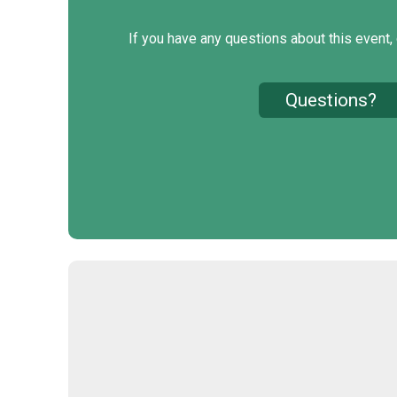
If you have any questions about this event, 
Questions?