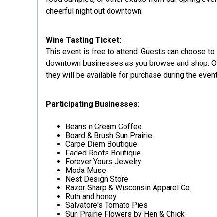
cheerful night out downtown.
Wine Tasting Ticket:
This event is free to attend. Guests can choose t
downtown businesses as you browse and shop. Only
they will be available for purchase during the event
Participating Businesses:
Beans n Cream Coffee
Board & Brush Sun Prairie
Carpe Diem Boutique
Faded Roots Boutique
Forever Yours Jewelry
Moda Muse
Nest Design Store
Razor Sharp & Wisconsin Apparel Co.
Ruth and honey
Salvatore's Tomato Pies
Sun Prairie Flowers by Hen & Chick