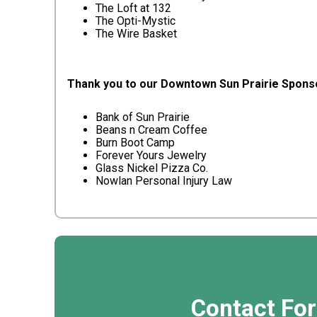
The Loft at 132
The Opti-Mystic
The Wire Basket
Thank you to our Downtown Sun Prairie Spons
Bank of Sun Prairie
Beans n Cream Coffee
Burn Boot Camp
Forever Yours Jewelry
Glass Nickel Pizza Co.
Nowlan Personal Injury Law
Contact Fo