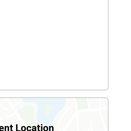
ent Location