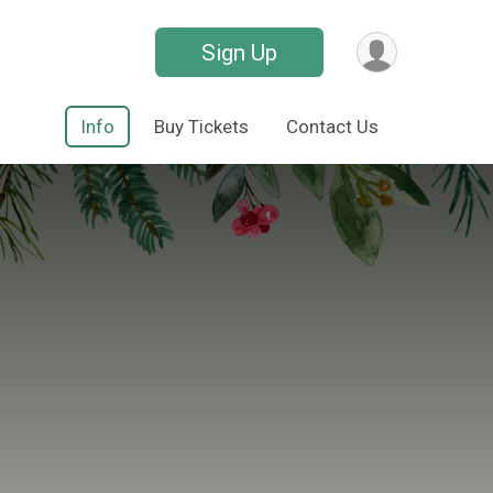
Sign Up
Info
Buy Tickets
Contact Us