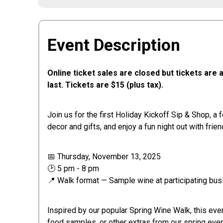
Event Description
Online ticket sales are closed but tickets ar
last.
Tickets are $15 (plus tax).
Join us for the first Holiday Kickoff Sip & Shop, a
decor and gifts, and enjoy a fun night out with frien
📅 Thursday, November 13, 2025
🕑 5 pm - 8 pm
📍 Walk format — Sample wine at participating bu
Inspired by our popular Spring Wine Walk, this even
food samples, or other extras from our spring even