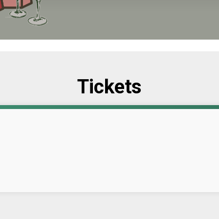
Tickets