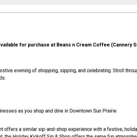
e available for purchase at Beans n Cream Coffee (Cannery 
 festive evening of shopping, sipping, and celebrating. Stroll th
ds.
sinesses as you shop and dine in Downtown Sun Prairie
t offers a similar sip-and-shop experience with a festive, holiday
t, the Holiday Kickoff Sip & Shop offers the same fun atmosphere