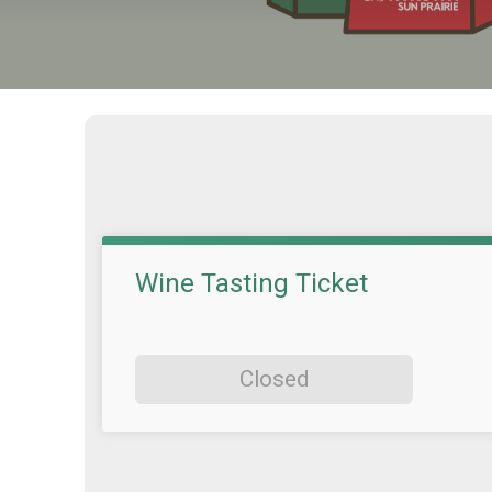
Wine Tasting Ticket
Closed