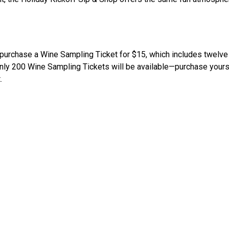
o purchase a Wine Sampling Ticket for $15, which includes twelve
 200 Wine Sampling Tickets will be available—purchase yours ea
.