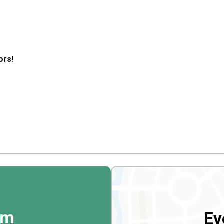
ors!
rm
Ev