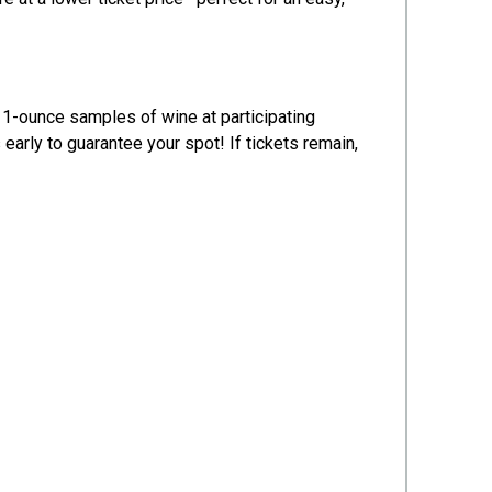
 1-ounce samples of wine at participating
rly to guarantee your spot! If tickets remain,