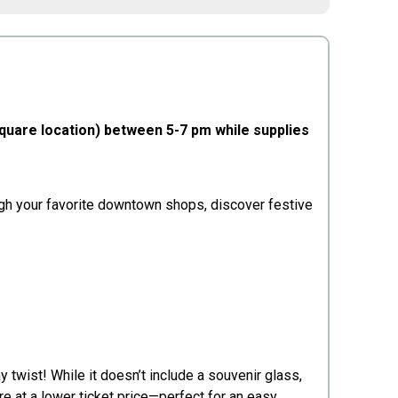
Square location) between 5-7 pm while supplies
rough your favorite downtown shops, discover festive
 twist! While it doesn’t include a souvenir glass,
 at a lower ticket price—perfect for an easy,