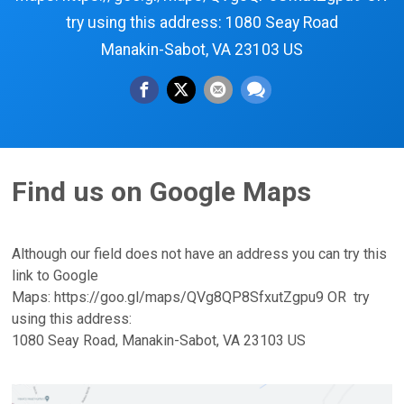
try using this address: 1080 Seay Road
Manakin-Sabot, VA 23103 US
Find us on Google Maps
Although our field does not have an address you can try this
link to Google
Maps: https://goo.gl/maps/QVg8QP8SfxutZgpu9 OR try
using this address:
1080 Seay Road, Manakin-Sabot, VA 23103 US