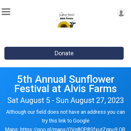
Donate
5th Annual Sunflower
Festival at Alvis Farms
Sat August 5 - Sun August 27, 2023
Although our field does not have an address you can
try this link to Google
Maps: https://goo.gl/maps/QVg8QP8SfxutZgpu9 OR