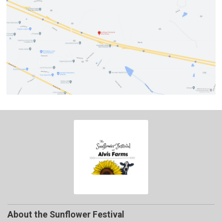
About the Sunflower Festival