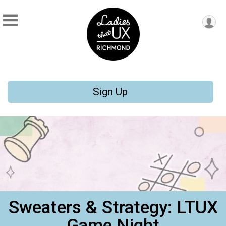
Sign Up
Sweaters & Strategy: LTUX
Game Night