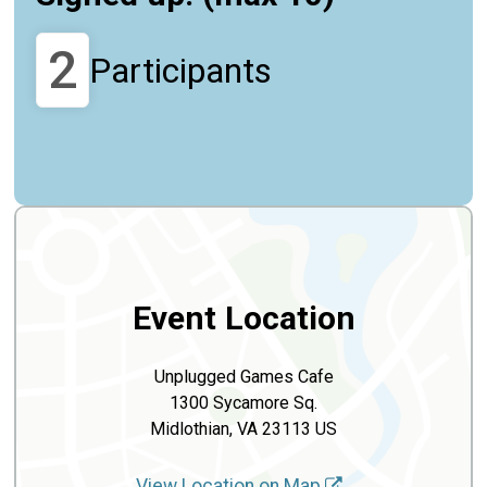
2
Participants
Event Location
Unplugged Games Cafe
1300 Sycamore Sq.
Midlothian, VA 23113 US
View Location on Map