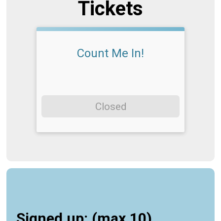
Tickets
Count Me In!
Closed
Signed up: (max 10)