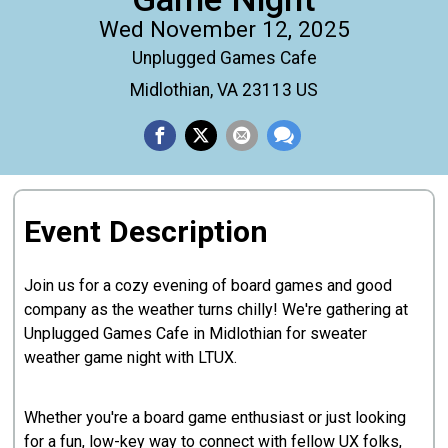
Wed November 12, 2025
Unplugged Games Cafe
Midlothian, VA 23113 US
Event Description
Join us for a cozy evening of board games and good
company as the weather turns chilly! We're gathering at
Unplugged Games Cafe in Midlothian for sweater
weather game night with LTUX.
Whether you're a board game enthusiast or just looking
for a fun, low-key way to connect with fellow UX folks,