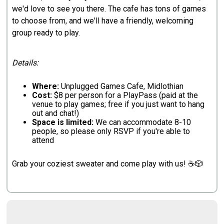
we'd love to see you there. The cafe has tons of games
to choose from, and we'll have a friendly, welcoming
group ready to play.
Details:
Where:
Unplugged Games Cafe, Midlothian
Cost:
$8 per person for a PlayPass (paid at the
venue to play games; free if you just want to hang
out and chat!)
Space is limited:
We can accommodate 8-10
people, so please only RSVP if you're able to
attend
Grab your coziest sweater and come play with us! ☕🎲