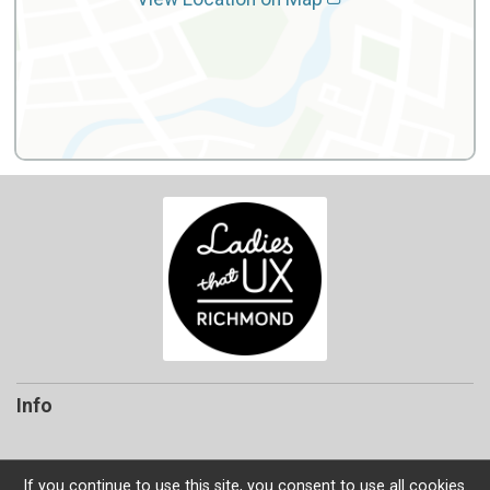
Info
If you continue to use this site, you consent to use all cookies.