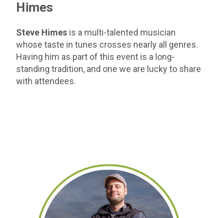
Himes
Steve Himes
is a multi-talented musician
whose taste in tunes crosses nearly all genres.
Having him as part of this event is a long-
standing tradition, and one we are lucky to share
with attendees.