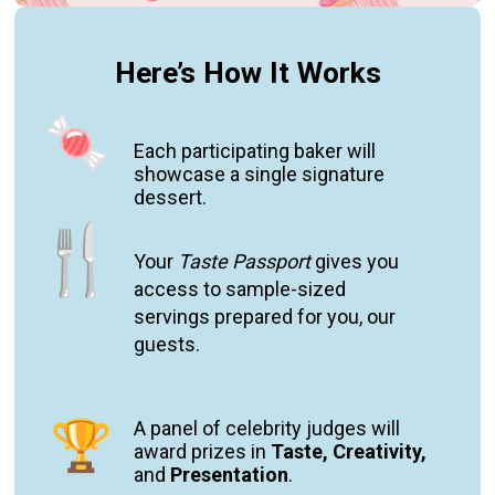
Here’s How It Works
Each p
articipating baker will
showcase a single signature
dessert.
Your
Taste Passport
gives you
access to s
ample-sized
servings
prepared for you, our
guests
.
A panel of celebrity judges will
award prizes in
Taste, Creativity,
and
Pr
esentatio
n
.