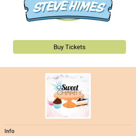
Buy Tickets
Info