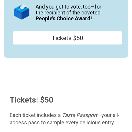
And you get to vote
,
too—for
the
recipient of the coveted
People’s Choice Award
!
Tickets $50
Tickets: $50
Each ticket includes a
Taste Passport
—your all-
access pass to sample every delicious entry.