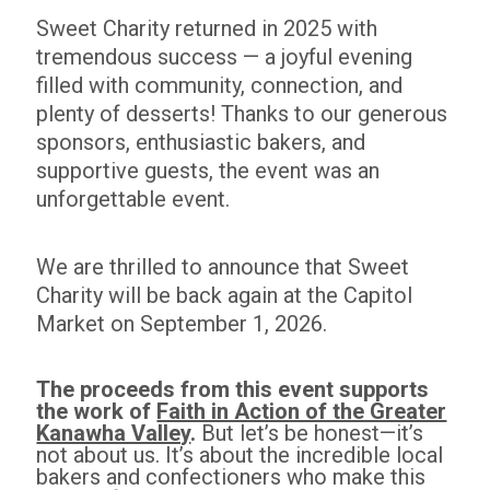
Sweet Charity returned in 2025 with
tremendous success — a joyful evening
filled with community, connection, and
plenty of desserts! Thanks to our generous
sponsors, enthusiastic bakers, and
supportive guests, the event was an
unforgettable event.
We are thrilled to announce that
Sweet
Charity will be back again at the Capitol
Market on September 1, 2026.
The proceeds from this event supports
the work of
Faith in Action of the Greater
Kanawha Valley
.
But let’s be honest—it’s
not about us. It’s about the incredible local
bakers and confectioners who make this