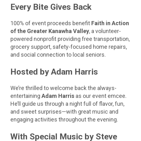
Every Bite Gives Back
100% of event proceeds benefit
Faith in Action
of the Greater Kanawha Valley
, a volunteer-
powered nonprofit providing free transportation,
grocery support, safety-focused home repairs,
and
social connection
to local seniors.
Hosted by Adam Harris
We’re thrilled to welcome back the always-
entertaining
Adam Harris
as our event emcee.
He’ll guide us through a night full of flavor, fun,
and sweet surprises—with great music and
engaging activities throughout the evening.
With Special Music by Steve