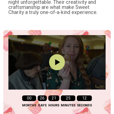
night unforgettable. Their creativity and
craftsmanship are what make Sweet
Charity a truly one-of-a-kind experience.
00
26
21
25
11
MONTHS
DAYS
HOURS
MINUTES
SECONDS