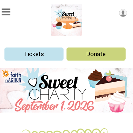
Tickets
Donate