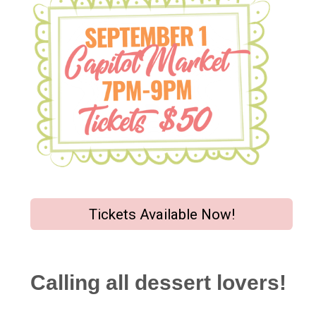
Tickets Available Now!
Calling all dessert lovers!