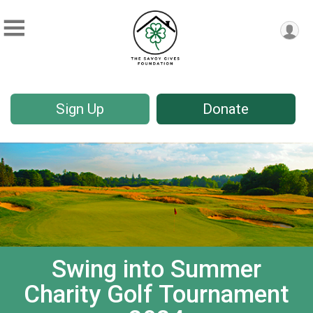
Sign Up
Donate
Swing into Summer
Charity Golf Tournament