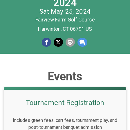
2024
Sat May 25, 2024
Fairview Farm Golf Course
Harwinton, CT 06791 US
Events
Tournament Registration
Includes green fees, cart fees, tournament play, and
post-tournament banquet admission