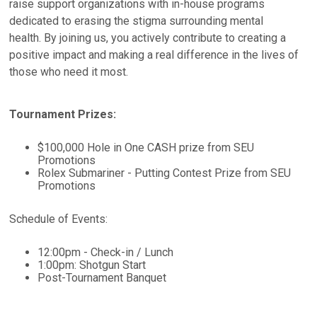
raise support organizations with in-house programs
dedicated to erasing the stigma surrounding mental
health. By joining us, you actively contribute to creating a
positive impact and making a real difference in the lives of
those who need it most.
Tournament Prizes:
$100,000 Hole in One CASH prize from SEU
Promotions
Rolex Submariner - Putting Contest Prize from SEU
Promotions
Schedule of Events:
12:00pm - Check-in / Lunch
1:00pm: Shotgun Start
Post-Tournament Banquet