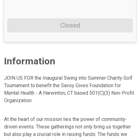
Closed
Information
JOIN US FOR the Inaugural Swing into Summer Charity Golf
Tournament to benefit the Savoy Gives Foundation for
Mental Health - A Harwinton, CT based 501(C)(3) Non-Profit
Organization
At the heart of our mission lies the power of community-
driven events. These gatherings not only bring us together
but also play a crucial role in raising funds. The funds we