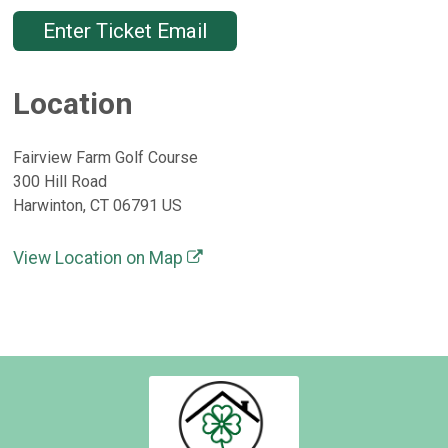
Enter Ticket Email
Location
Fairview Farm Golf Course
300 Hill Road
Harwinton, CT 06791 US
View Location on Map