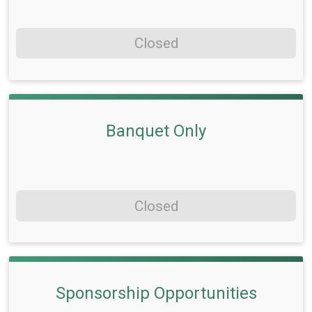
Closed
Banquet Only
Closed
Sponsorship Opportunities