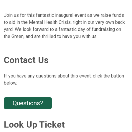
Join us for this fantastic inaugural event as we raise funds
to aid in the Mental Health Crisis, right in our very own back
yard. We look forward to a fantastic day of fundraising on
the Green, and are thrilled to have you with us.
Contact Us
If you have any questions about this event, click the button
below.
Questions?
Look Up Ticket