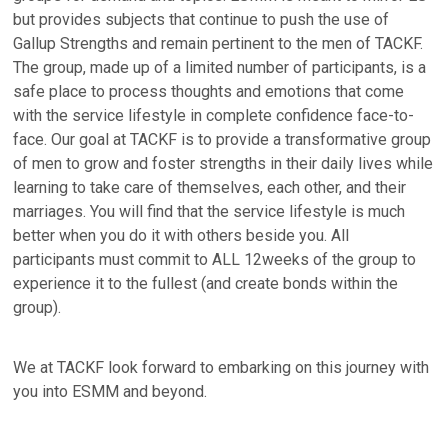
but provides subjects that continue to push the use of
Gallup Strengths and remain pertinent to the men of TACKF.
The group, made up of a limited number of participants, is a
safe place to process thoughts and emotions that come
with the service lifestyle in complete confidence face-to-
face. Our goal at TACKF is to provide a transformative group
of men to grow and foster strengths in their daily lives while
learning to take care of themselves, each other, and their
marriages. You will find that the service lifestyle is much
better when you do it with others beside you. All
participants must commit to ALL 12weeks of the group to
experience it to the fullest (and create bonds within the
group).
We at TACKF look forward to embarking on this journey with
you into ESMM and beyond.