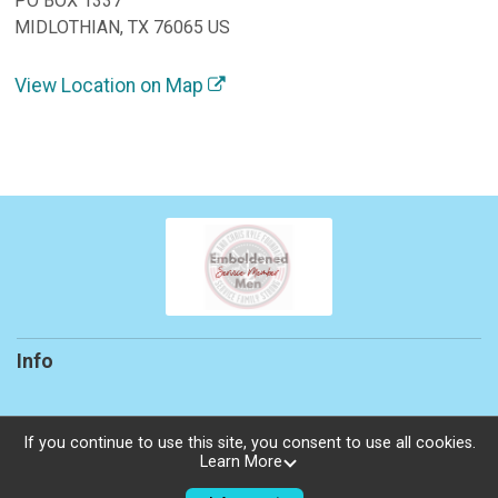
PO BOX 1337
MIDLOTHIAN, TX 76065 US
View Location on Map
Info
If you continue to use this site, you consent to use all cookies.
Learn More
Powered by TicketSignup, © 2026
Privacy Policy