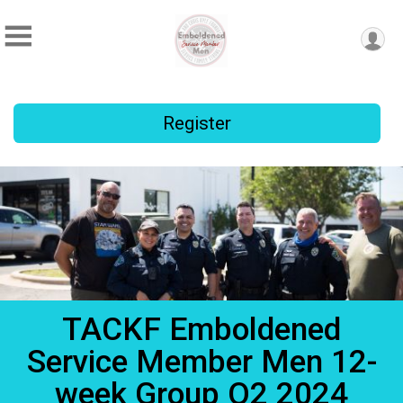
Register
TACKF Emboldened
Service Member Men 12-
week Group Q2 2024