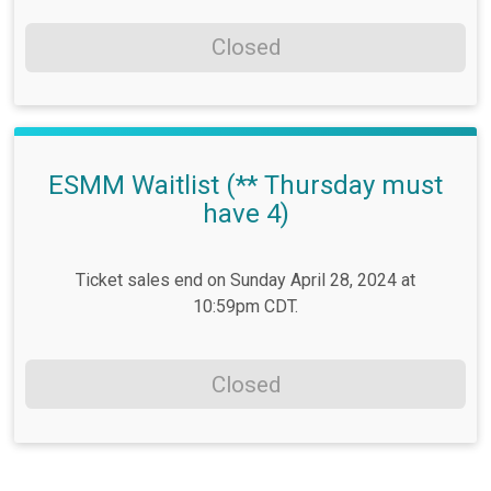
Closed
ESMM Waitlist (** Thursday must
have 4)
Ticket sales end on Sunday April 28, 2024 at
10:59pm CDT.
Closed