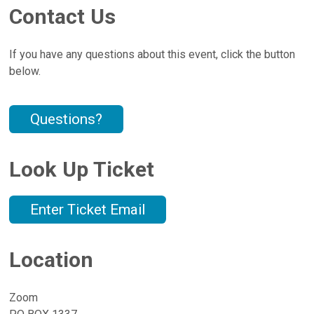
Contact Us
If you have any questions about this event, click the button
below.
Questions?
Look Up Ticket
Enter Ticket Email
Location
Zoom