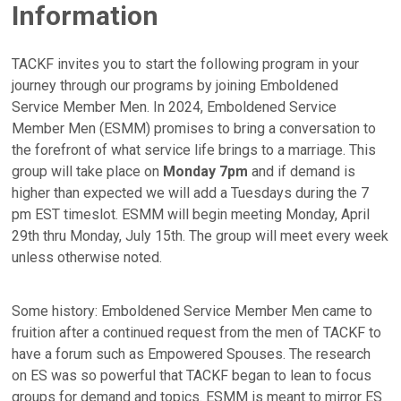
Information
TACKF invites you to start the following program in your
journey through our programs by joining Emboldened
Service Member Men. In 2024, Emboldened Service
Member Men (ESMM) promises to bring a conversation to
the forefront of what service life brings to a marriage. This
group will take place on
Monday 7pm
and if demand is
higher than expected we will add a Tuesdays during the 7
pm EST timeslot. ESMM will begin meeting Monday, April
29th thru Monday, July 15th. The group will meet every week
unless otherwise noted.
Some history: Emboldened Service Member Men came to
fruition after a continued request from the men of TACKF to
have a forum such as Empowered Spouses. The research
on ES was so powerful that TACKF began to lean to focus
groups for demand and topics. ESMM is meant to mirror ES