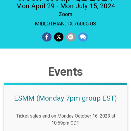
Mon April 29 - Mon July 15, 2024
Zoom
MIDLOTHIAN, TX 76065 US
Events
ESMM (Monday 7pm group EST)
Ticket sales end on Monday October 16, 2023 at
10:59pm CDT.