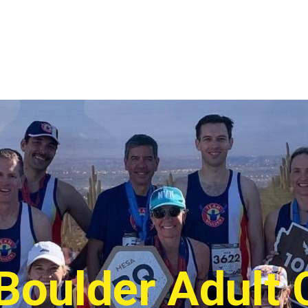
Boulder Adult