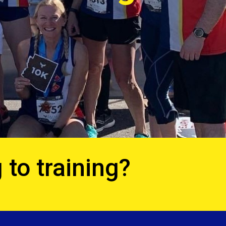
 to training?