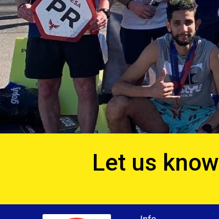
Let us know 