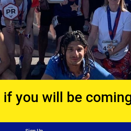
if you will be coming