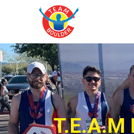
T.E.A.M 