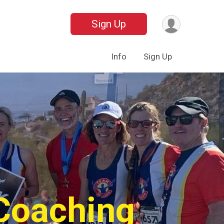
Sign Up
Info
Sign Up
 Coaching