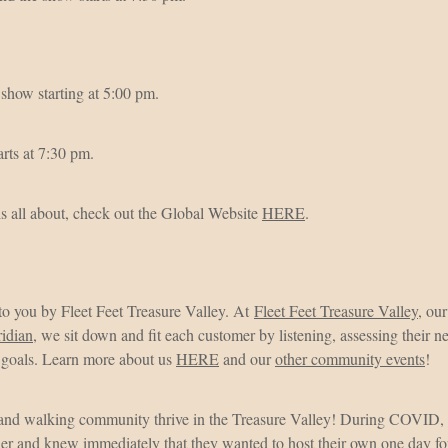
show starting at 5:00 pm.
rts at 7:30 pm.
s all about, check out the Global Website
HERE
.
 to you by Fleet Feet Treasure Valley. At
Fleet Feet Treasure Valley
, ou
ridian
, we sit down and fit each customer by listening, assessing their
d goals. Learn more about us
HERE
and our
other community events
!
 and walking community thrive in the Treasure Valley! During COVID,
her and knew immediately that they wanted to host their own one day fo