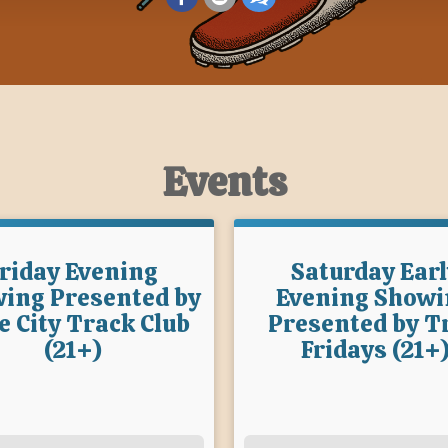
Events
riday Evening
Saturday Earl
ing Presented by
Evening Showi
e City Track Club
Presented by Tr
(21+)
Fridays (21+