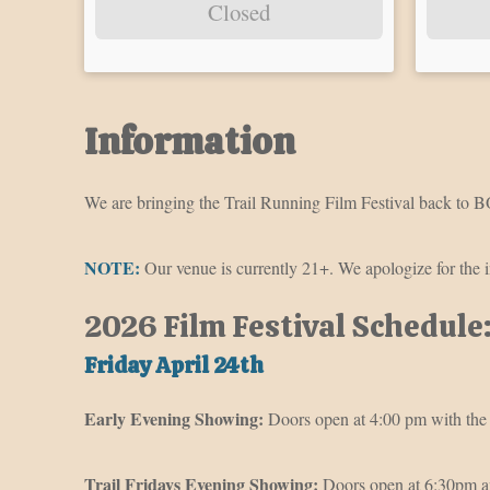
Closed
Information
We are bringing the Trail Running Film Festival back to BO
NOTE:
Our venue is currently 21+. We apologize for the 
2026 Film Festival Schedule
Friday April 24th
Early Evening Showing:
Doors open at 4:00 pm with the 
Trail Fridays Evening Showing:
Doors open at 6:30pm an