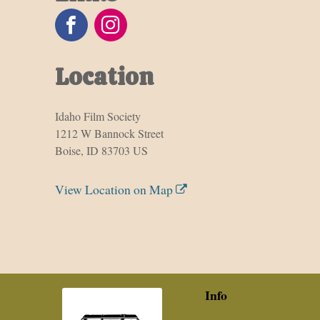
Location
Idaho Film Society
1212 W Bannock Street
Boise, ID 83703 US
View Location on Map
Info