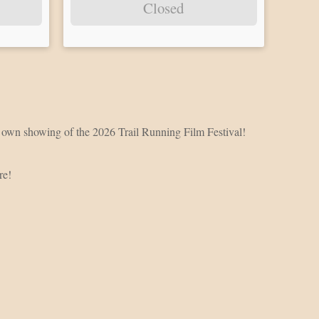
Closed
ery own showing of the 2026 Trail Running Film Festival!
ure!