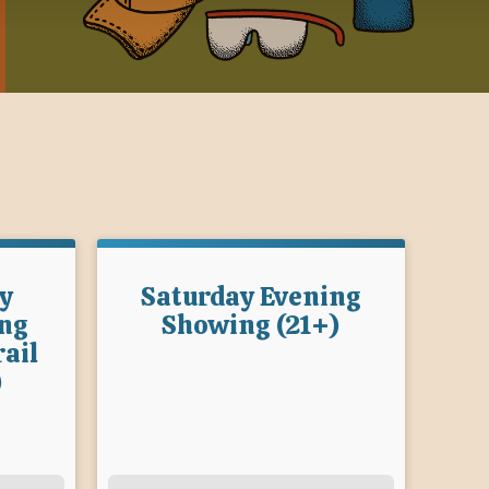
y
Saturday Evening
ng
Showing (21+)
ail
)