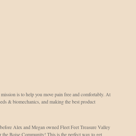
r mission is to help you move pain free and comfortably. At
 needs & biomechanics, and making the best product
 before Alex and Megan owned Fleet Feet Treasure Valley
r the Boise Community! This is the perfect way to get