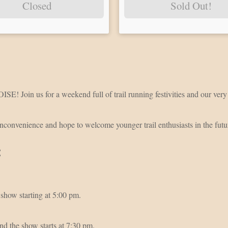
Closed
Sold Out!
ISE! Join us for a weekend full of trail running festivities and our v
inconvenience and hope to welcome younger trail enthusiasts in the fut
:
show starting at 5:00 pm.
d the show starts at 7:30 pm.