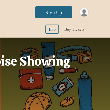
Sign Up
Info
Buy Tickets
Boise Showing