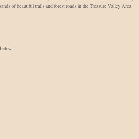
ands of beautiful trails and forest roads in the Treasure Valley Area.
 below.