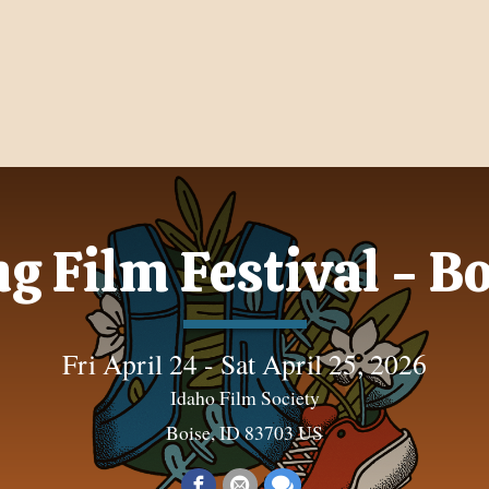
g Film Festival - 
Fri April 24 - Sat April 25, 2026
Idaho Film Society
Boise, ID 83703 US