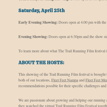
Saturday, April 25th
Early Evening Showing:
Doors open at 4:00 pm with the 
Evening Showing:
Doors open at 6:30pm and the show sta
To learn more about what The Trail Running Film festival i
ABOUT THE HOSTS:
This showing of the Trail Running Film festival is brought
both of our locations,
Fleet Feet Nampa
and
Fleet Feet Me
recommendations possible for their specific challenges an
We are passionate about growing and helping our running
they watched the virtual Trail Running Film Festival toget