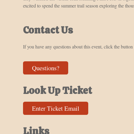
excited to spend the summer trail season exploring the thous
Contact Us
If you have any questions about this event, click the button
Questions?
Look Up Ticket
Enter Ticket Email
Links