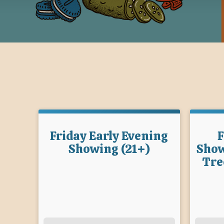
Friday Early Evening
F
Showing (21+)
Show
Tre