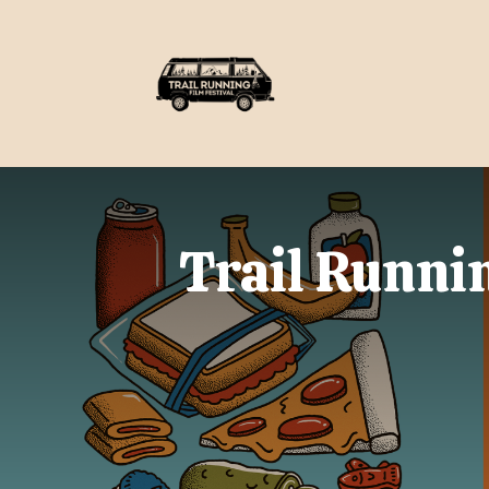
Trail Runnin