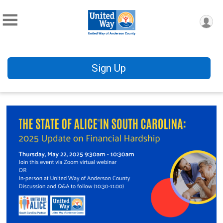
Sign Up