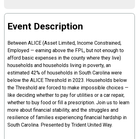
Event Description
Between ALICE (Asset Limited, Income Constrained,
Employed — earning above the FPL, but not enough to
afford basic expenses in the county where they live)
households and households living in poverty, an
estimated 42% of households in South Carolina were
below the ALICE Threshold in 2023. Households below
the Threshold are forced to make impossible choices —
like deciding whether to pay for utilities or a car repair,
whether to buy food or fill a prescription. Join us to learn
more about financial stability, and the struggles and
resilience of families experiencing financial hardship in
South Carolina. Presented by Trident United Way.