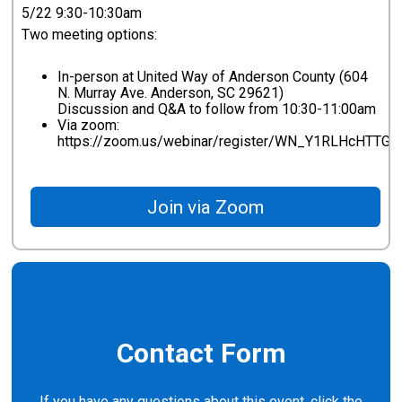
5/22 9:30-10:30am
Two meeting options:
In-person at United Way of Anderson County (604
N. Murray Ave. Anderson, SC 29621)
Discussion and Q&A to follow from 10:30-11:00am
Via zoom:
https://zoom.us/webinar/register/WN_Y1RLHcHTT
Join via Zoom
Contact Form
If you have any questions about this event, click the