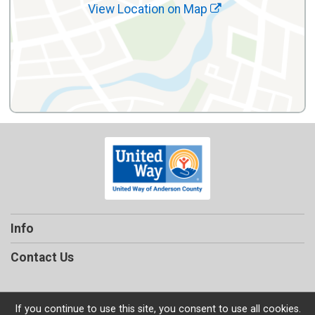
View Location on Map
Info
Contact Us
If you continue to use this site, you consent to use all cookies.