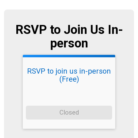
RSVP to Join Us In-
person
RSVP to join us in-person
(Free)
Closed