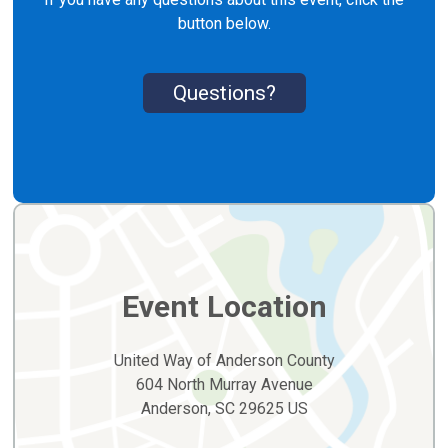
button below.
Questions?
Event Location
United Way of Anderson County
604 North Murray Avenue
Anderson, SC 29625 US