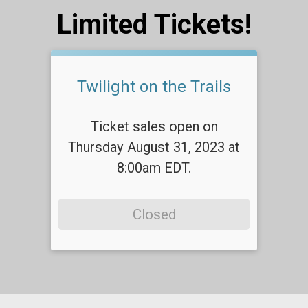
Limited Tickets!
Twilight on the Trails
Ticket sales open on
Thursday August 31, 2023 at
8:00am EDT.
Closed