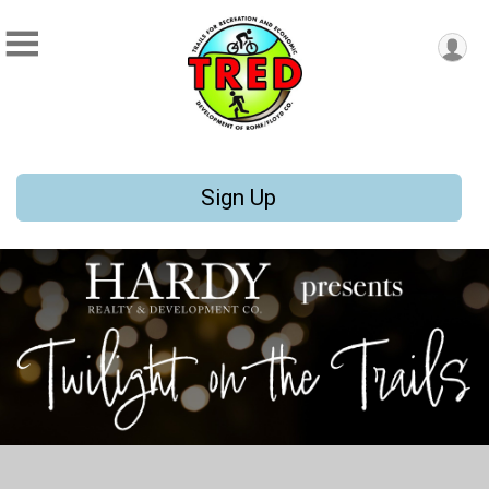
Sign Up