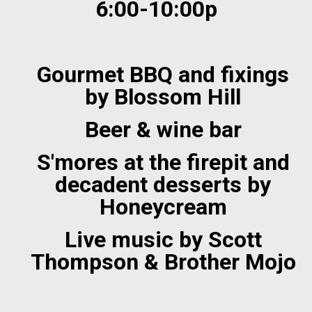
6:00-10:00p
Gourmet BBQ and fixings
by Blossom Hill
Beer & wine bar
S'mores at the firepit and
decadent desserts by
Honeycream
Live music by Scott
Thompson & Brother Mojo