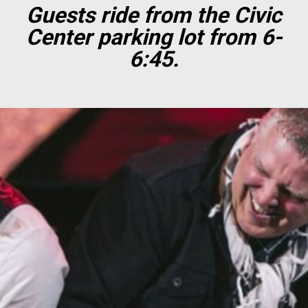
Guests ride from the Civic
Center parking lot from 6-
6:45.