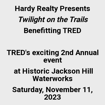
Hardy Realty Presents
Twilight on the Trails
Benefitting TRED
TRED's exciting 2nd Annual
event
at Historic Jackson Hill
Waterworks
Saturday, November 11,
2023