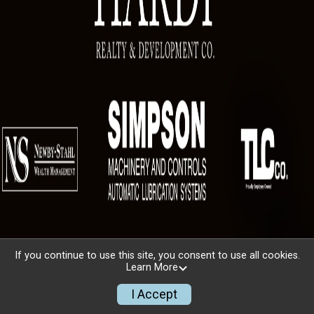
If you continue to use this site, you consent to use all cookies.
Learn More
I Accept