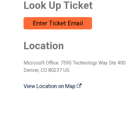
Look Up Ticket
Enter Ticket Email
Location
Microsoft Office: 7595 Technology Way Ste 400
Denver, CO 80237 US
View Location on Map