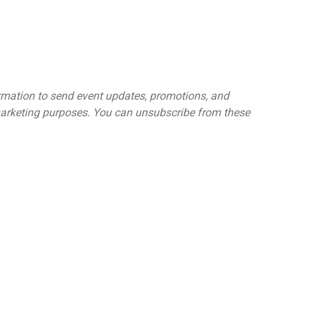
ormation to send event updates, promotions, and
 marketing purposes. You can unsubscribe from these