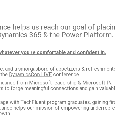
ce helps us reach our goal of placin
 Dynamics 365 & the Power Platform.
whatever you're comfortable and confident in.
ic, and a smorgasbord of appetizers & refreshments 
 the
DynamicsCon LIVE
conference.
dance from Microsoft leadership & Microsoft Partn
s to forge meaningful connections and gain valuable 
age with TechFluent program graduates, gaining first
ndance helps our mission of empowering underrepre
owth.