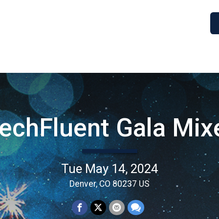
echFluent Gala Mix
Tue May 14, 2024
Denver, CO 80237 US