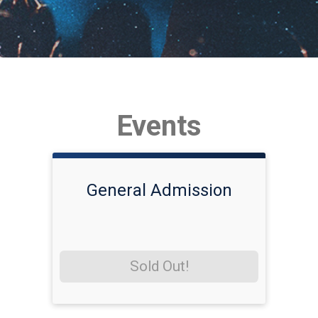
Events
General Admission
Sold Out!