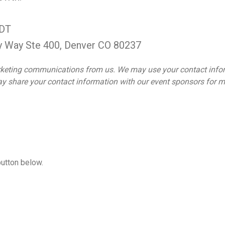
MDT
y Way Ste 400, Denver CO 80237
 marketing communications from us. We may use your contact inf
 may share your contact information with our event sponsors for
button below.