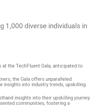
g 1,000 diverse individuals in
at the TechFluent Gala, anticipated to
ers, the Gala offers unparalleled
insights into industry trends, upskilling
hand insights into their upskilling journey
sented communities, fostering a