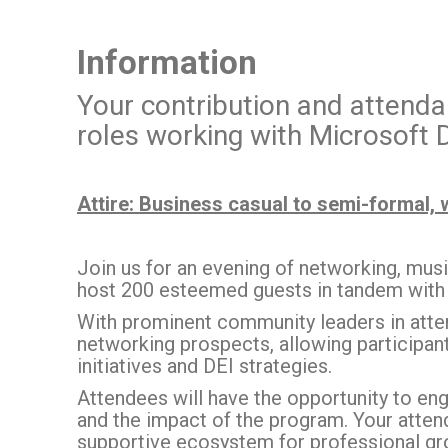
Information
Your contribution and attendan
roles working with Microsoft
Attire: Business casual to semi-formal, 
Join us for an evening of networking, mus
host 200 esteemed guests in tandem with
With prominent community leaders in atten
networking prospects, allowing participant
initiatives and DEI strategies.
Attendees will have the opportunity to eng
and the impact of the program. Your atte
supportive ecosystem for professional gr