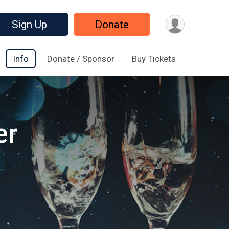
Sign Up
Donate
Info
Donate / Sponsor
Buy Tickets
er