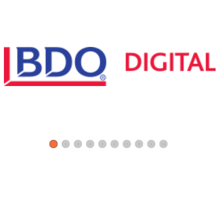
1
2
3
4
5
6
7
8
9
10