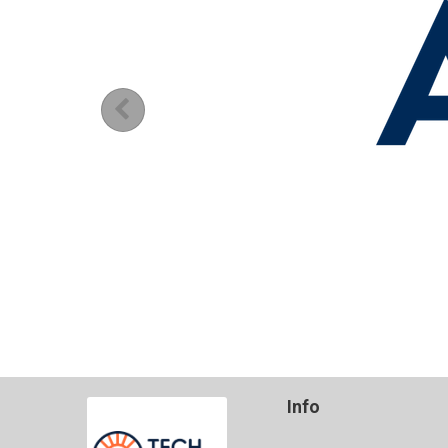
Previous
Info