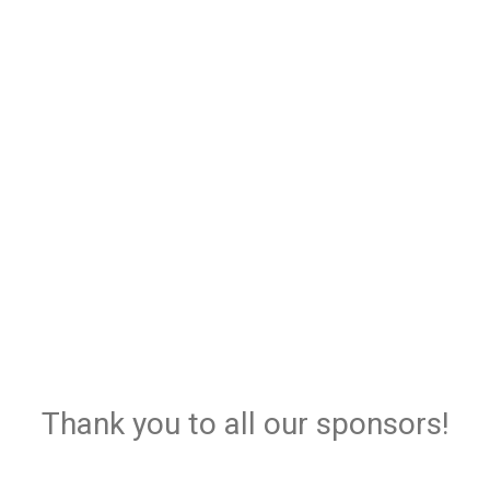
Thank you to all our sponsors!