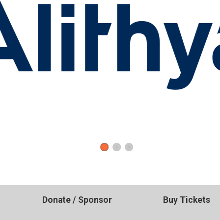
1
2
3
Donate / Sponsor
Buy Tickets