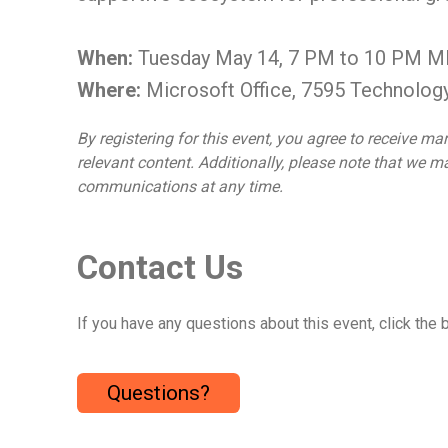
When:
Tuesday May 14, 7 PM to 10 PM 
Where:
Microsoft Office, 7595 Technolog
By registering for this event, you agree to receive
relevant content. Additionally, please note that we
communications at any time.
Contact Us
If you have any questions about this event, click the 
Questions?