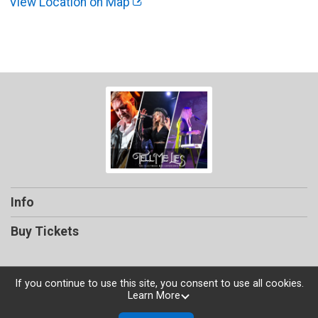
View Location on Map
Info
Buy Tickets
If you continue to use this site, you consent to use all cookies.
Learn More
Powered by TicketSignup, © 2026
Privacy Policy