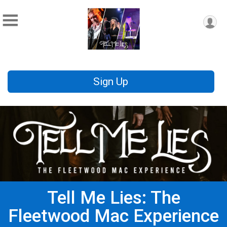
Sign Up
Tell Me Lies: The
Fleetwood Mac Experience