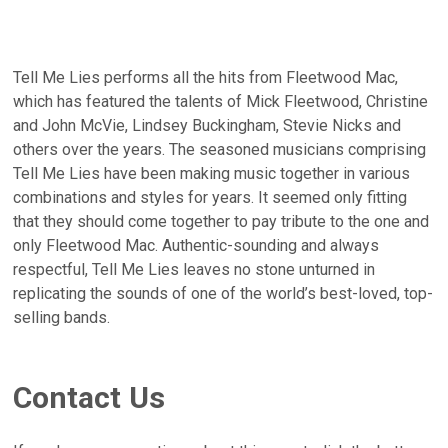
Tell Me Lies performs all the hits from Fleetwood Mac,
which has featured the talents of Mick Fleetwood, Christine
and John McVie, Lindsey Buckingham, Stevie Nicks and
others over the years. The seasoned musicians comprising
Tell Me Lies have been making music together in various
combinations and styles for years. It seemed only fitting
that they should come together to pay tribute to the one and
only Fleetwood Mac. Authentic-sounding and always
respectful, Tell Me Lies leaves no stone unturned in
replicating the sounds of one of the world’s best-loved, top-
selling bands.
Contact Us