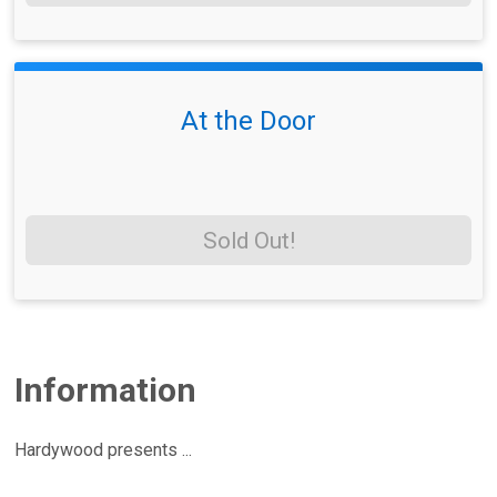
At the Door
Sold Out!
Information
Hardywood presents ...