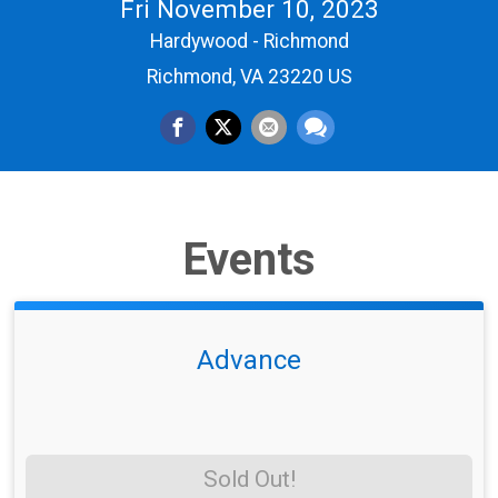
Fri November 10, 2023
Hardywood - Richmond
Richmond, VA 23220 US
Events
Advance
Sold Out!