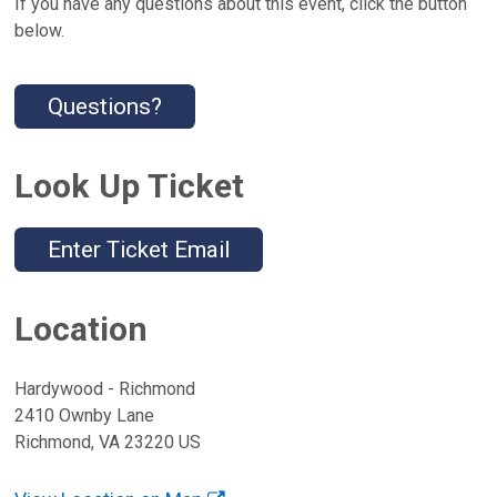
If you have any questions about this event, click the button
below.
Questions?
Look Up Ticket
Enter Ticket Email
Location
Hardywood - Richmond
2410 Ownby Lane
Richmond, VA 23220 US