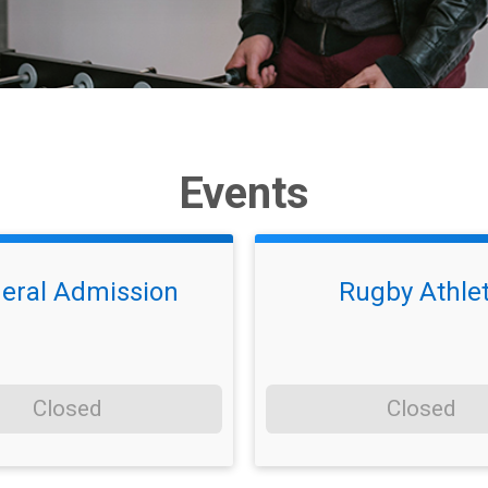
Events
eral Admission
Rugby Athle
Closed
Closed