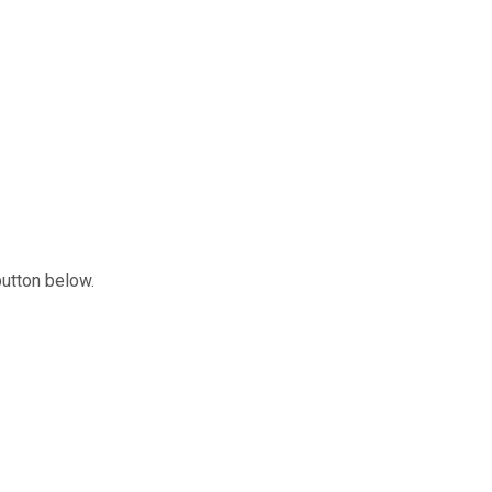
button below.