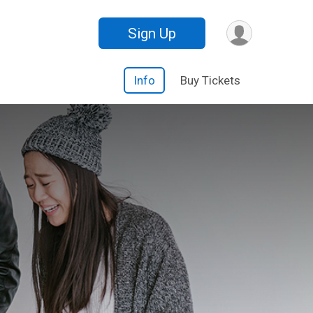
Sign Up
Info
Buy Tickets