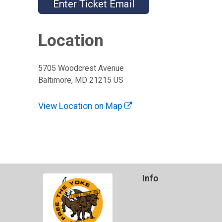
Enter Ticket Email
Location
5705 Woodcrest Avenue
Baltimore, MD 21215 US
View Location on Map
Info