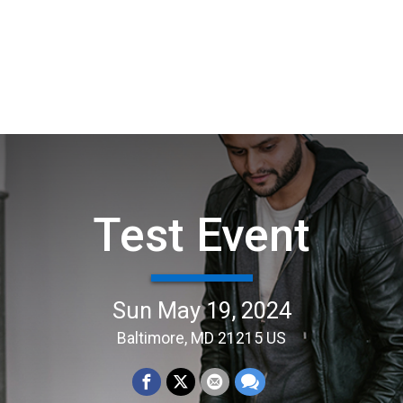
Test Event
Sun May 19, 2024
Baltimore, MD 21215 US