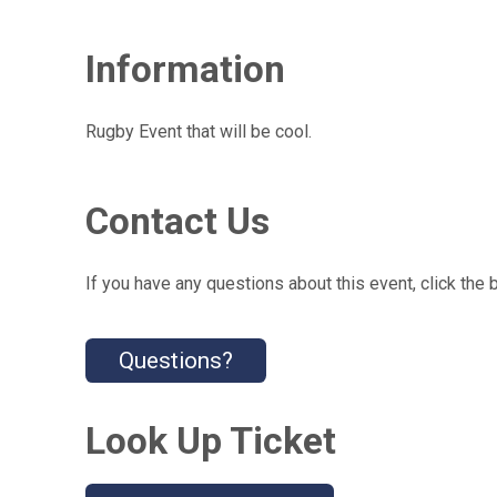
Information
Rugby Event that will be cool.
Contact Us
If you have any questions about this event, click the 
Questions?
Look Up Ticket