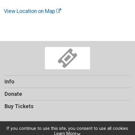
View Location on Map
Info
Donate
Buy Tickets
If you continue to use this site, you consent to use all cookies.
Learn More
Powered by TicketSignup, © 2026