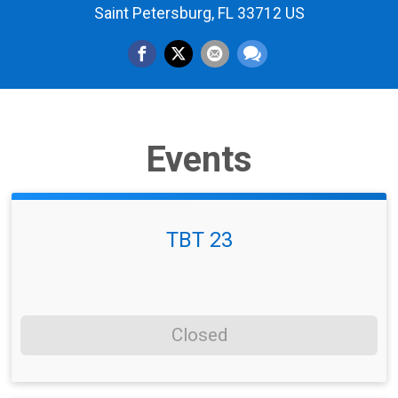
Saint Petersburg, FL 33712 US
Events
TBT 23
Closed