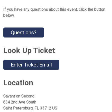
If you have any questions about this event, click the button
below.
Questions?
Look Up Ticket
Enter Ticket Email
Location
Savant on Second
634 2nd Ave South
Saint Petersburg, FL 33712 US