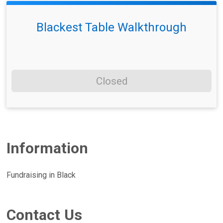
Blackest Table Walkthrough
Closed
Information
Fundraising in Black
Contact Us