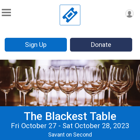
Sign Up
Donate
The Blackest Table
Fri October 27 - Sat October 28, 2023
Savant on Second