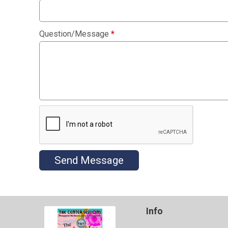
Question/Message
*
Send Message
Info