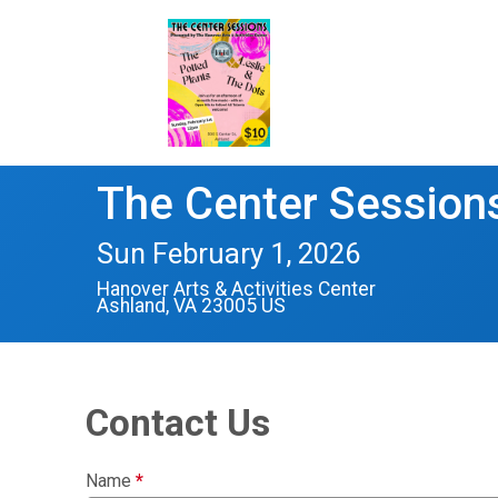
The Center Session
Sun February 1, 2026
Hanover Arts & Activities Center
Ashland, VA 23005 US
Contact Us
Name
*