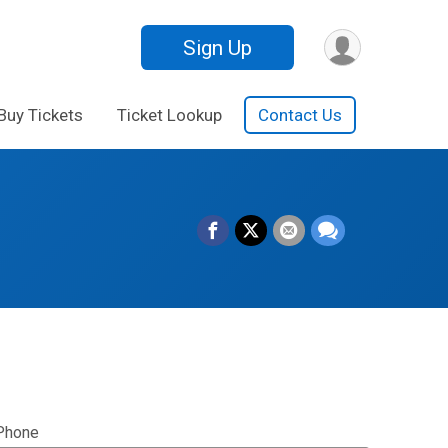
Sign Up
Buy Tickets
Ticket Lookup
Contact Us
Phone