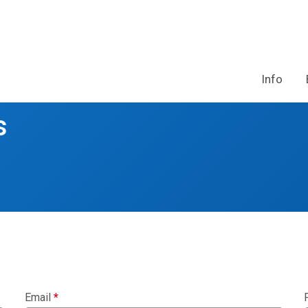
Info
s
Email
*