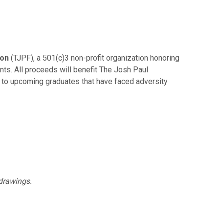
ion
(TJPF), a 501(c)3 non-profit organization honoring
ts. All proceeds will benefit The Josh Paul
d to upcoming graduates that have faced adversity
 drawings.