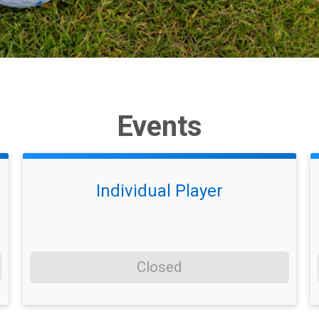
Events
Individual Player
Closed