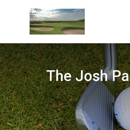
The Josh Pa