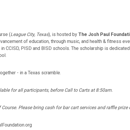
urse (
League City, Texas
), is hosted by
The Josh Paul Foundat
ancement of education, through music, and health & fitness even
s in CCISD, PISD and BISD schools. The scholarship is dedicate
ool.
together - in a Texas scramble.
ble for all participants, before Call to Carts at 8:50am.
Course. Please bring cash for bar cart services and raffle prize
Foundation.org