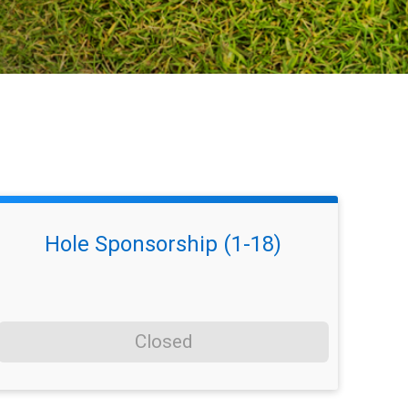
Hole Sponsorship (1-18)
Closed