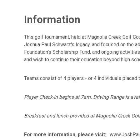
Information
This golf tournament, held at Magnolia Creek Golf Co
Joshua Paul Schwarz's legacy, and focused on the adv
Foundation's Scholarship Fund, and ongoing activitie
and wish to continue their education beyond high sch
Teams consist of 4 players - or 4 individuals placed 
Player Check-In begins at 7am. Driving Range is availa
Breakfast and lunch provided at Magnolia Creek Golf 
For more information, please visit
: www.JoshPaul