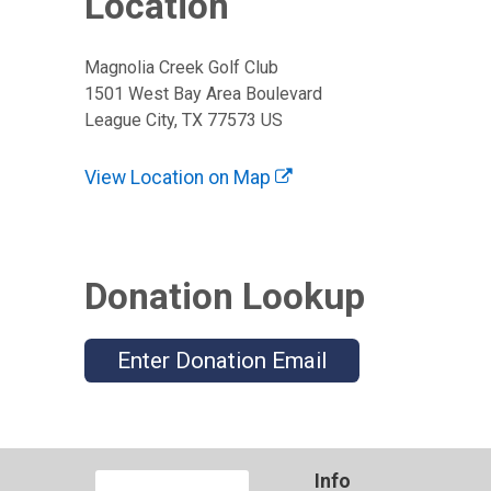
Location
Magnolia Creek Golf Club
1501 West Bay Area Boulevard
League City, TX 77573 US
View Location on Map
Donation Lookup
Enter Donation Email
Info