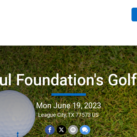
ul Foundation's Gol
Mon June 19, 2023
League City, TX 77573 US