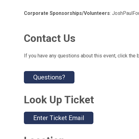
Corporate Sponsorships/Volunteers
: JoshPaulF
Contact Us
If you have any questions about this event, click the 
Questions?
Look Up Ticket
Enter Ticket Email