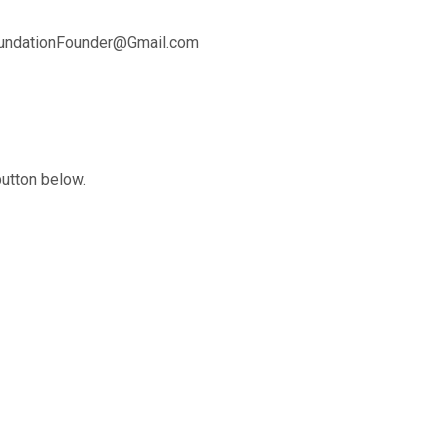
oundationFounder@Gmail.com
button below.