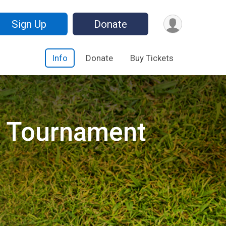
Sign Up
Donate
Info
Donate
Buy Tickets
f Tournament