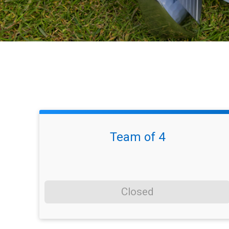
Team of 4
Closed