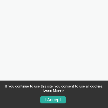
If you continue to use this site, you consent to use all cookies.
Learn More
I Accept