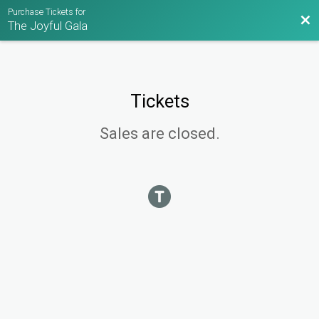
Purchase Tickets for
Bac
The Joyful Gala
Tickets
Sales are closed.